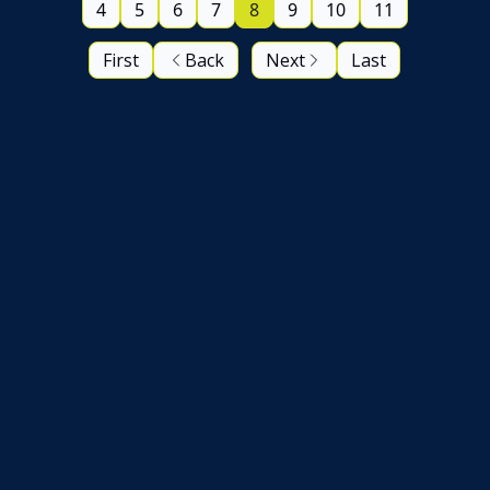
4
5
6
7
8
9
10
11
First
Back
Next
Last