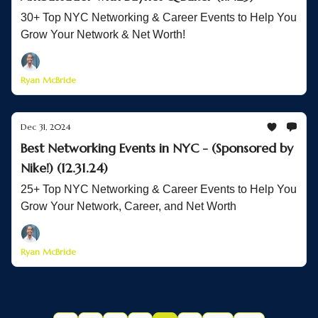
30+ Top NYC Networking & Career Events to Help You
Grow Your Network & Net Worth!
Ryan McBride
Dec 31, 2024
Best Networking Events in NYC - (Sponsored by
Nike!) (12.31.24)
25+ Top NYC Networking & Career Events to Help You
Grow Your Network, Career, and Net Worth
Ryan McBride