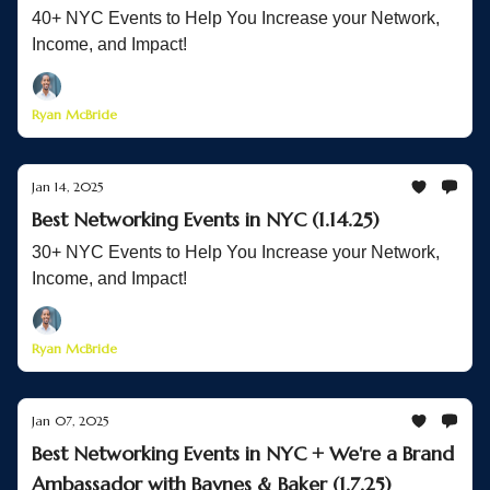
40+ NYC Events to Help You Increase your Network,
Income, and Impact!
Ryan McBride
Jan 14, 2025
Best Networking Events in NYC (1.14.25)
30+ NYC Events to Help You Increase your Network,
Income, and Impact!
Ryan McBride
Jan 07, 2025
Best Networking Events in NYC + We're a Brand
Ambassador with Baynes & Baker (1.7.25)