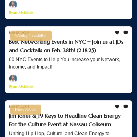
Ryan McBride
Feb 18, 2025
Weekly Newsletter
Best Networking Events in NYC + Join us at JDs
and Cocktails on Feb. 28th! (2.18.25)
60 NYC Events to Help You Increase your Network,
Income, and Impact!
Ryan McBride
Feb 17, 2025
News Article
Jim Jones & 19 Keys to Headline Clean Energy
For the Culture Event at Nassau Coliseum
Uniting Hip-Hop, Culture, and Clean Energy to