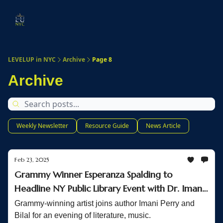
Start
Membership
Work
Submit An Event
Ev
Here
With
Us
LEVELUP in NYC
Archive
Page 8
Archive
Weekly Newsletter
Resource Guide
News Article
Feb 23, 2025
Grammy Winner Esperanza Spalding to
Headline NY Public Library Event with Dr. Imani
Perry
Grammy-winning artist joins author Imani Perry and
Bilal for an evening of literature, music.