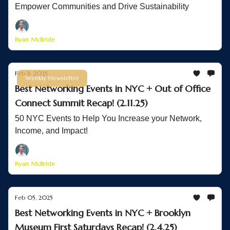
Empower Communities and Drive Sustainability
Ryan McBride
Feb 11, 2025
Weekly Newsletter
Best Networking Events in NYC + Out of Office
Connect Summit Recap! (2.11.25)
50 NYC Events to Help You Increase your Network,
Income, and Impact!
Ryan McBride
Feb 05, 2025
Best Networking Events in NYC + Brooklyn
Museum First Saturdays Recap! (2.4.25)