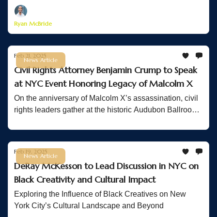
Ryan McBride
Feb 21, 2025
News Article
Civil Rights Attorney Benjamin Crump to Speak
at NYC Event Honoring Legacy of Malcolm X
On the anniversary of Malcolm X’s assassination, civil
rights leaders gather at the historic Audubon Ballroom
to honor his legacy and continue the fight for equality.
Feb 19, 2025
News Article
DeRay McKesson to Lead Discussion in NYC on
Black Creativity and Cultural Impact
Exploring the Influence of Black Creatives on New
York City’s Cultural Landscape and Beyond