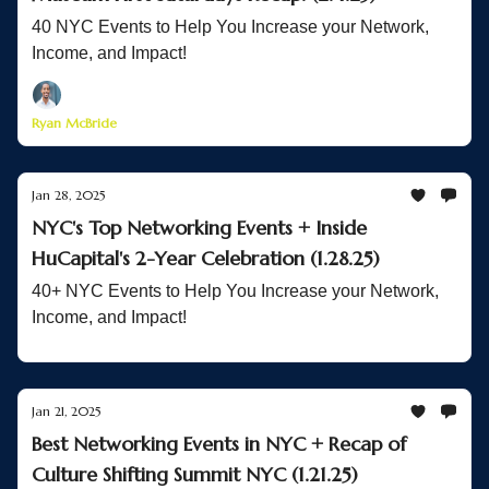
40 NYC Events to Help You Increase your Network,
Income, and Impact!
Ryan McBride
Jan 28, 2025
NYC's Top Networking Events + Inside
HuCapital's 2-Year Celebration (1.28.25)
40+ NYC Events to Help You Increase your Network,
Income, and Impact!
Jan 21, 2025
Best Networking Events in NYC + Recap of
Culture Shifting Summit NYC (1.21.25)