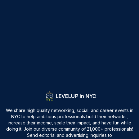
LEVELUP in NYC
We share high quality networking, social, and career events in
NYC to help ambitious professionals build their networks,
increase their income, scale their impact, and have fun while
doing it. Join our diverse community of 21,000+ professionals!
Send editorial and advertising inquiries to