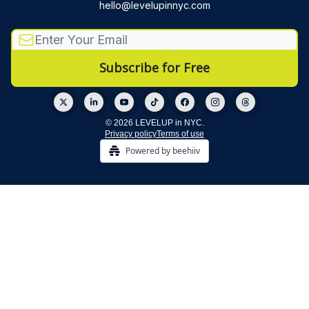
hello@levelupinnyc.com
© 2026 LEVELUP in NYC.
Privacy policy
Terms of use
Powered by beehiiv