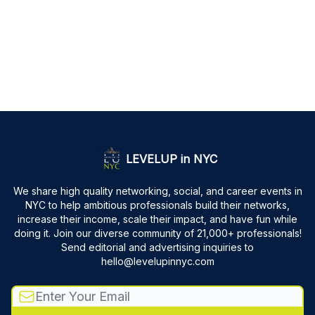
LEVELUP in NYC
We share high quality networking, social, and career events in
NYC to help ambitious professionals build their networks,
increase their income, scale their impact, and have fun while
doing it. Join our diverse community of 21,000+ professionals!
Send editorial and advertising inquiries to
hello@levelupinnyc.com