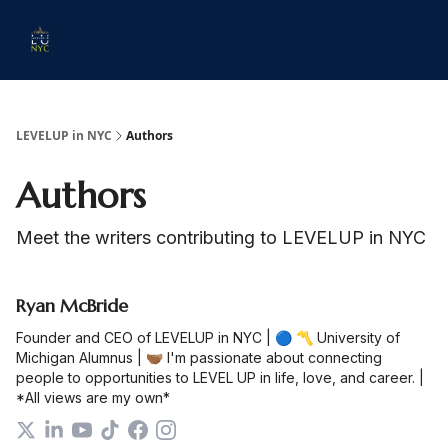
Start
Membership
Work
Submit An Event
Ev
Here
With
Us
LEVELUP in NYC
Authors
Authors
Meet the writers contributing to
LEVELUP in NYC
Ryan McBride
Founder and CEO of LEVELUP in NYC | 🔵 〽️ University of
Michigan Alumnus | 🫱🏾‍🫲🏽 I'm passionate about connecting
people to opportunities to LEVEL UP in life, love, and career. |
*All views are my own*