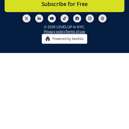
© 2026 LEVELUP in NYC.
Privacy policy
Terms of use
Powered by beehiiv