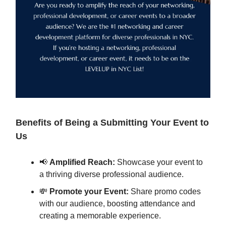
Benefits of Being a Submitting Your Event to
Us
📢
Amplified Reach:
Showcase your event to
a thriving diverse professional audience.
💸
Promote your Event:
Share promo codes
with our audience, boosting attendance and
creating a memorable experience.