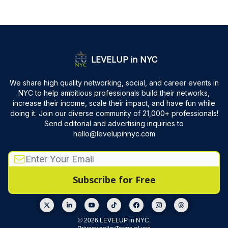
LEVELUP in NYC
We share high quality networking, social, and career events in
NYC to help ambitious professionals build their networks,
increase their income, scale their impact, and have fun while
doing it. Join our diverse community of 21,000+ professionals!
Send editorial and advertising inquiries to
hello@levelupinnyc.com
© 2026 LEVELUP in NYC.