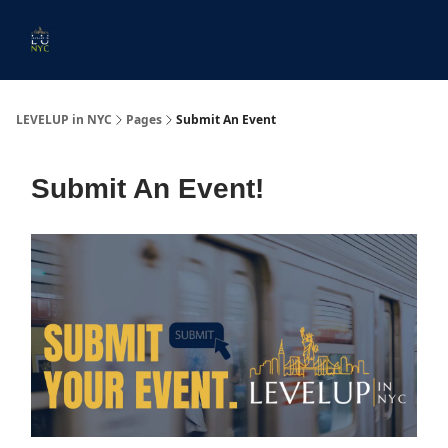
Start
Membership
Work
Submit An Event
Ev
Here
With
Us
LEVELUP in NYC
Pages
Submit An Event
Submit An Event!