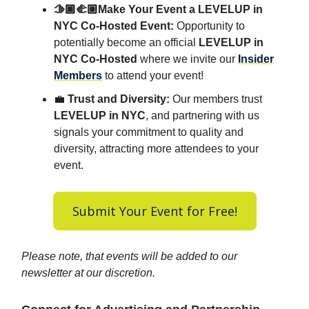
🫱🏾‍🫲🏽Make Your Event a LEVELUP in
NYC Co-Hosted Event:
Opportunity to
potentially become an official
LEVELUP in
NYC Co-Hosted
where we invite our
Insider
Members
to attend your event!
💼
Trust and Diversity:
Our members trust
LEVELUP in NYC
, and partnering with us
signals your commitment to quality and
diversity, attracting more attendees to your
event.
Submit Your Event for Free!
Please note, that events will be added to our
newsletter at our discretion.