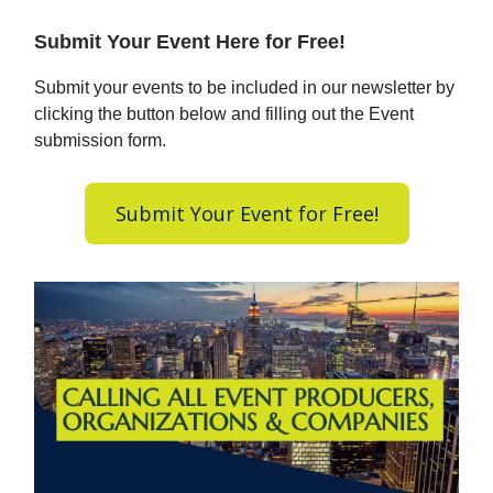
Submit Your Event Here for Free!
Submit your events to be included in our newsletter by
clicking the button below and filling out the Event
submission form.
Submit Your Event for Free!