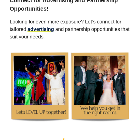
Connect for Advertising and Partnership
Opportunities!
Looking for even more exposure? Let’s connect for
tailored
advertising
and partnership opportunities that
suit your needs.