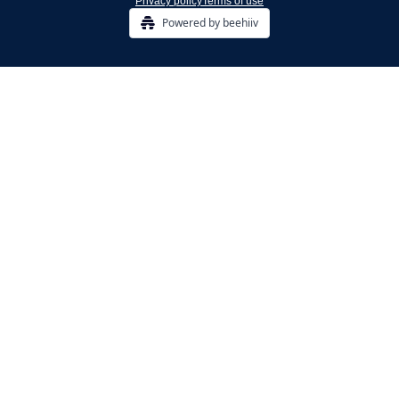
Privacy policy
Terms of use
Powered by beehiiv