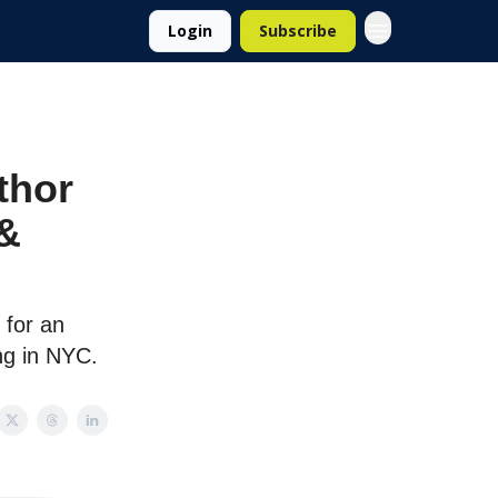
Login
Subscribe
thor
 &
 for an
ng in NYC.