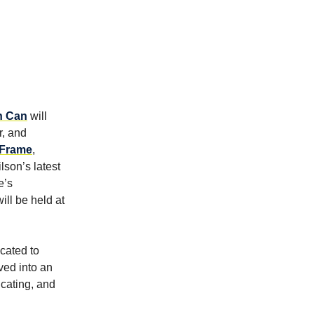
n Can
will
r, and
 Frame
,
lson’s latest
e’s
ill be held at
cated to
ved into an
ucating, and