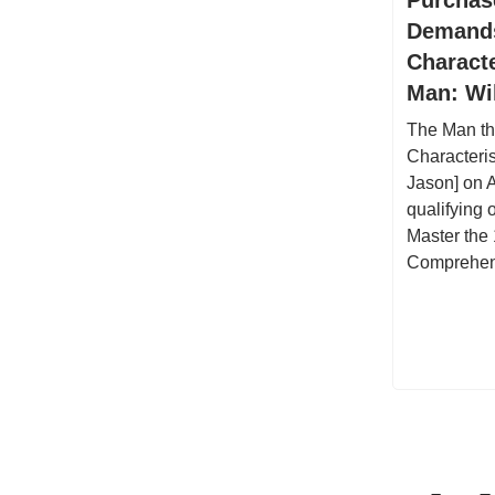
Demands
Charact
Man: Wi
The Man th
Characteri
Jason] on 
qualifying
Master the 
Comprehen