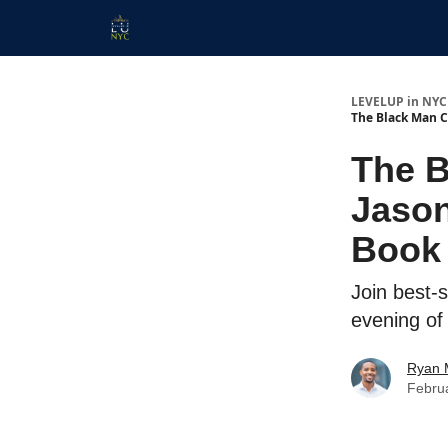
Start Here
Membership
Work With Us
LEVELUP in NYC
The Black Man C
The B
Jason
Book 
Join best-
evening of
Ryan 
Febru