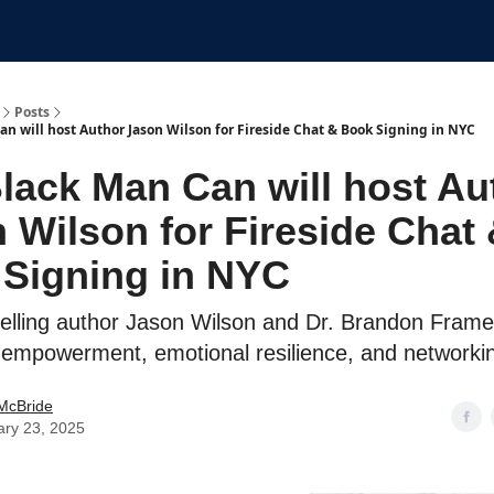
Submit An Event
Events
Job Board
Posts
an will host Author Jason Wilson for Fireside Chat & Book Signing in NYC
lack Man Can will host Au
 Wilson for Fireside Chat
Signing in NYC
selling author Jason Wilson and Dr. Brandon Frame
 empowerment, emotional resilience, and networki
McBride
ary 23, 2025