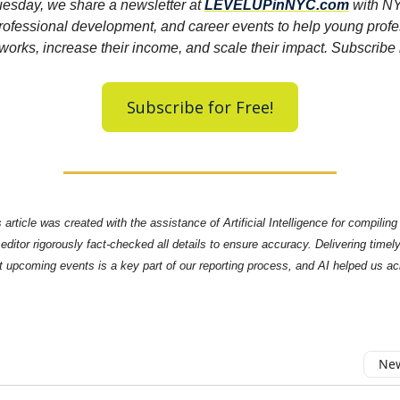
esday, we share a newsletter at
LEVELUPinNYC.com
with NY
rofessional development, and career events to help young profe
tworks, increase their income, and scale their impact. Subscrib
Subscribe for Free!
 article was created with the assistance of Artificial Intelligence for compilin
editor rigorously fact-checked all details to ensure accuracy. Delivering timel
t upcoming events is a key part of our reporting process, and AI helped us a
New
omment