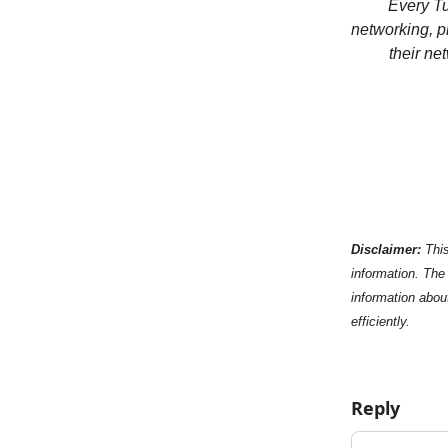
Every Tu
networking, p
their ne
Disclaimer:
This
information. The 
information abou
efficiently.
Reply
Add your c