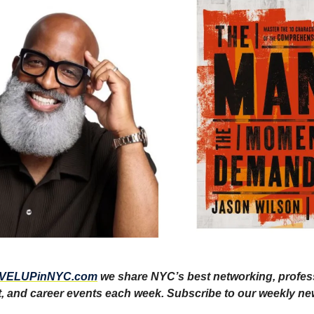
VELUPinNYC.com
we share NYC’s best networking, profes
 and career events each week. Subscribe to our weekly ne