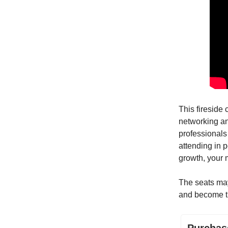
This fireside 
networking an
professionals
attending in p
growth, your 
The seats may 
and become 
Purchas