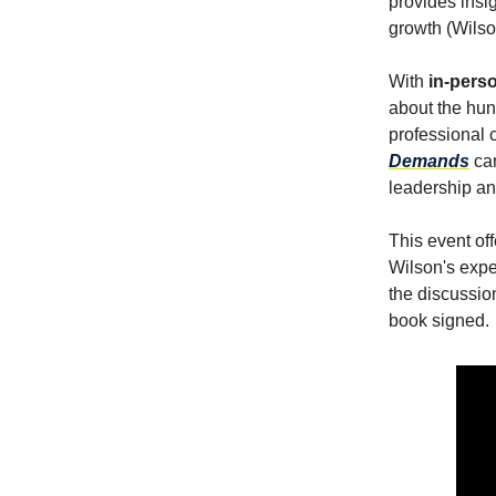
provides insig
growth (Wilso
With
in-perso
about the hun
professional 
Demands
ca
leadership an
This event off
Wilson's exp
the discussio
book signed.