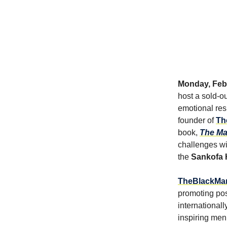
Monday, Febr
host a sold-ou
emotional res
founder of
Th
book,
The M
challenges wit
the
Sankofa 
TheBlackMan
promoting pos
international
inspiring men