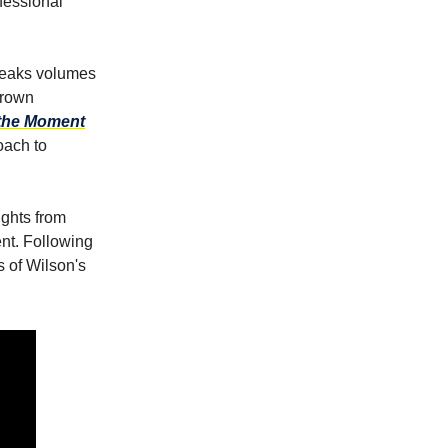
ofessional
speaks volumes
Brown
the Moment
oach to
ights from
nt. Following
 of Wilson's