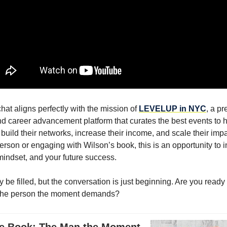
chat aligns perfectly with the mission of
LEVELUP in NYC
, a pr
d career advancement platform that curates the best events to 
 build their networks, increase their income, and scale their imp
erson or engaging with Wilson’s book, this is an opportunity to i
mindset, and your future success.
be filled, but the conversation is just beginning. Are you ready
the person the moment demands?
e Book: The Man the Moment