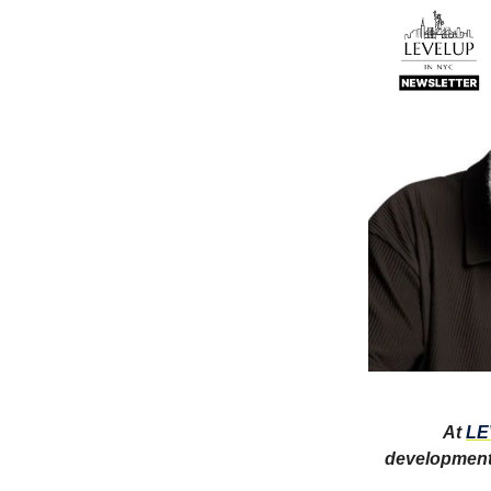
At
LE
development,