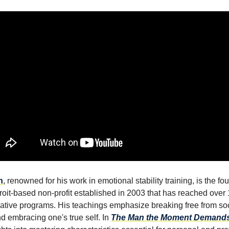
n
, renowned for his work in emotional stability training, is the f
roit-based non-profit established in 2003 that has reached over
ative programs. His teachings emphasize breaking free from soc
nd embracing one's true self. In
The Man the Moment Demand