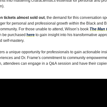
hts into mastering characteristics essential for personal and pr
n).
n tickets almost sold out
, the demand for this conversation 
ger for personal and professional growth within the Black and 
community. For those unable to attend, Wilson’s book
The Man 
n be purchased
here
to gain insight into his transformative appr
d self-mastery.
ers a unique opportunity for professionals to gain actionable ins
eriences and Dr. Frame's commitment to community empowerme
n, attendees can engage in a Q&A session and have their copies