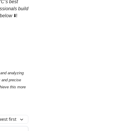
C’s best
ssionals build
e below
⬇️!
g and analyzing
y and precise
chieve this more
est first