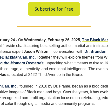
Subscribe for Free
uary 24 -
On
Wednesday, February 26, 2025
,
The Black Ma
t fireside chat featuring best-selling author, martial arts instructo
ilience expert
Jason Wilson
in conversation with
Dr. Brandon
eBlackManCan, Inc.
Together, they will explore themes from Wi
an the Moment Demands
, unpacking what it means to rise to lif
h courage, authenticity, and emotional intelligence. The event w
Haus,
located at 2422 Third Avenue in the Bronx.
Can, Inc
.
, founded in 2010 by Dr. Frame, began as a blog dedi
itive images of Black men and boys. Over the years, it has evol
ly recognized non-profit organization focused on celebrating, ed
 of color through digital media and community programs.