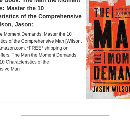
: Master the 10
eristics of the Comprehensive
lson, Jason:
e Moment Demands: Master the 10
stics of the Comprehensive Man [Wilson,
Amazon.com. *FREE* shipping on
 offers. The Man the Moment Demands:
10 Characteristics of the
sive Man