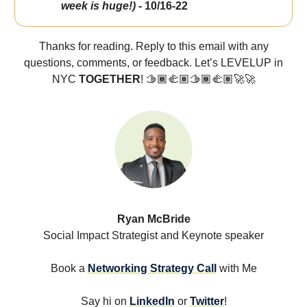
week is huge!)
- 10/16-22
Thanks for reading. Reply to this email with any
questions, comments, or feedback. Let’s LEVELUP in
NYC
TOGETHER
! 🫱🏾‍🫲🏽🫱🏾‍🫲🏽🚀🚀
Ryan McBride
Social Impact Strategist and Keynote speaker
Book a
Networking Strategy Call
with Me
Say hi on
LinkedIn
or
Twitter
!