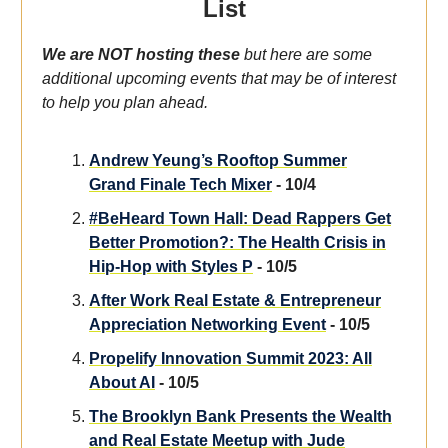
List
We are NOT hosting these
but here are some
additional upcoming events that may be of interest
to help you plan ahead.
Andrew Yeung’s Rooftop Summer
Grand Finale Tech Mixer
- 10/4
#BeHeard Town Hall: Dead Rappers Get
Better Promotion?: The Health Crisis in
Hip-Hop with Styles P
- 10/5
After Work Real Estate & Entrepreneur
Appreciation Networking Event
- 10/5
Propelify Innovation Summit 2023: All
About AI
- 10/5
The Brooklyn Bank Presents the Wealth
and Real Estate Meetup with Jude