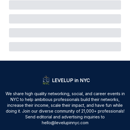
LEVELUP in NYC
We share high quality networking, social, and career events in
NYC to help ambitious professionals build their networks,
increase their income, scale their impact, and have fun while
doing it. Join our diverse community of 21,000+ professionals!
Send editorial and advertising inquiries to
hello@levelupinnyc.com