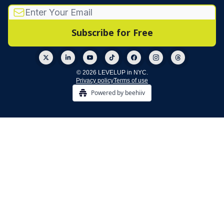
© 2026 LEVELUP in NYC.
Privacy policy
Terms of use
Powered by beehiiv