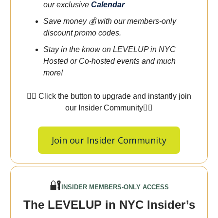
our exclusive
Calendar
Save money 💰 with our members-only
discount promo codes.
Stay in the know on LEVELUP in NYC
Hosted or Co-hosted events and much
more!
👇🏾 Click the button to upgrade and instantly join
our Insider Community👇🏾
Join our Insider Community
🔐
INSIDER MEMBERS-ONLY ACCESS
The LEVELUP in NYC Insider’s