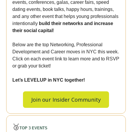
events, conferences, galas, career fairs, speed
dating events, book talks, happy hours, trainings,
and any other event that helps young professionals
intentionally
build their networks and increase
their social capital
!
Below are the top Networking, Professional
Development and Career moves in NYC this week.
Click on each event link to learn more and to RSVP
or grab your ticket!
Let’s LEVELUP in NYC together!
Join our Insider Community
🥉
TOP 3 EVENTS