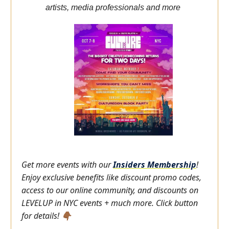
artists, media professionals and more
Get more events with our
Insiders
Membership
!
Enjoy exclusive benefits like discount promo codes,
access to our online community, and discounts on
LEVELUP in NYC events + much more. Click button
for details! 👇🏾