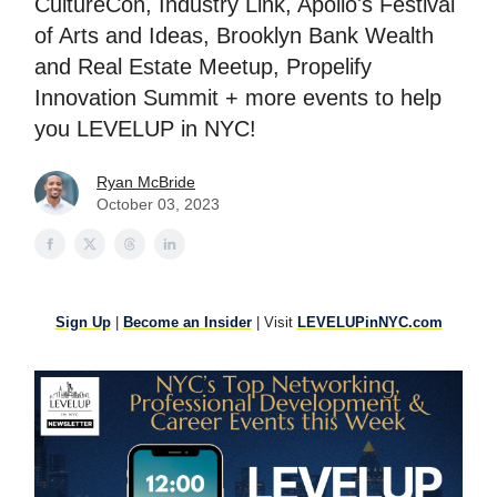
CultureCon, Industry Link, Apollo's Festival
of Arts and Ideas, Brooklyn Bank Wealth
and Real Estate Meetup, Propelify
Innovation Summit + more events to help
you LEVELUP in NYC!
Ryan McBride
October 03, 2023
Sign Up
|
Become an Insider
| Visit
LEVELUPinNYC.com