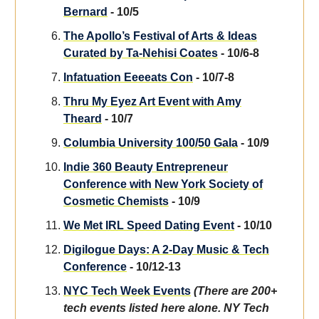
Bernard
- 10/5
The Apollo’s Festival of Arts & Ideas
Curated by Ta-Nehisi Coates
- 10/6-8
Infatuation Eeeeats Con
- 10/7-8
Thru My Eyez Art Event with Amy
Theard
- 10/7
Columbia University 100/50 Gala
- 10/9
Indie 360 Beauty Entrepreneur
Conference with New York Society of
Cosmetic Chemists
- 10/9
We Met IRL Speed Dating Event
- 10/10
Digilogue Days: A 2-Day Music & Tech
Conference
- 10/12-13
NYC Tech Week Events
(There are 200+
tech events listed here alone. NY Tech