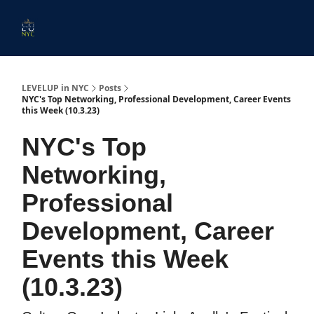
Start
Membership
Work
Submit An Event
Ev
Here
With
Us
LEVELUP in NYC
Posts
NYC's Top Networking, Professional Development, Career Events
this Week (10.3.23)
NYC's Top
Networking,
Professional
Development, Career
Events this Week
(10.3.23)