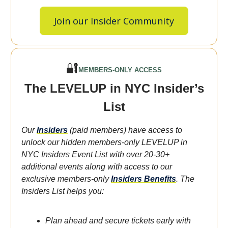
Join our Insider Community
🔐
MEMBERS-ONLY ACCESS
The LEVELUP in NYC Insider’s
List
Our
Insiders
(paid members) have access to
unlock our hidden members-only LEVELUP in
NYC Insiders Event List with over 20-30+
additional events along with access to our
exclusive members-only
Insiders Benefits
.
The
Insiders List helps you:
Plan ahead and secure tickets early with