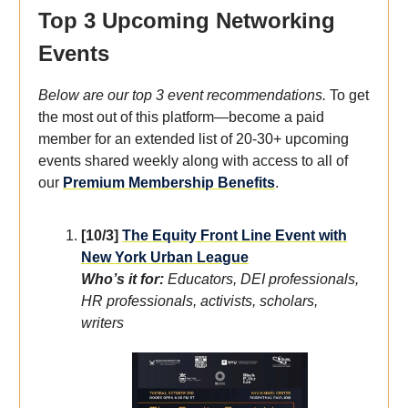
Top 3 Upcoming Networking
Events
Below are our top 3 event recommendations.
To get
the most out of this platform—become a paid
member for an extended list of 20-30+ upcoming
events shared weekly along with access to all of
our
Premium Membership Benefits
.
[10/3]
The Equity Front Line Event with
New York Urban League
Who’s it for:
Educators, DEI professionals,
HR professionals, activists, scholars,
writers