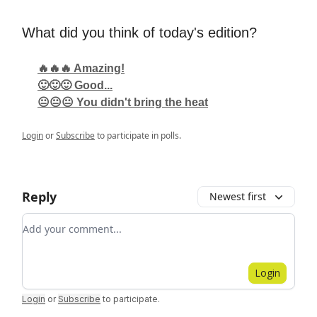
What did you think of today's edition?
🔥🔥🔥 Amazing!
🙂🙂🙂 Good...
😐😐😐 You didn't bring the heat
Login
or
Subscribe
to participate in polls.
Reply
Newest first
Add your comment
Login
Login
or
Subscribe
to participate
.