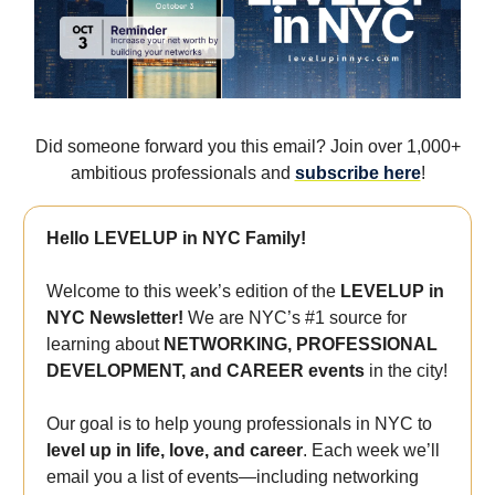
Did someone forward you this email? Join over 1,000+
ambitious professionals and
subscribe here
!
Hello LEVELUP in NYC Family!
Welcome to this week’s edition of the
LEVELUP in
NYC Newsletter!
We are NYC’s #1 source for
learning about
NETWORKING, PROFESSIONAL
DEVELOPMENT, and CAREER events
in the city!
Our goal is to help young professionals in NYC to
level up in life, love, and career
. Each week we’ll
email you a list of events—including networking