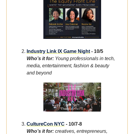
Industry Link IX Game Night
- 10/5
Who’s it for:
Young professionals in tech,
media, entertainment, fashion & beauty
and beyond
CultureCon NYC
- 10/7-8
Who’s it for:
creatives, entrepreneurs,