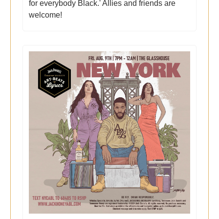
for everybody Black.' Allies and friends are
welcome!