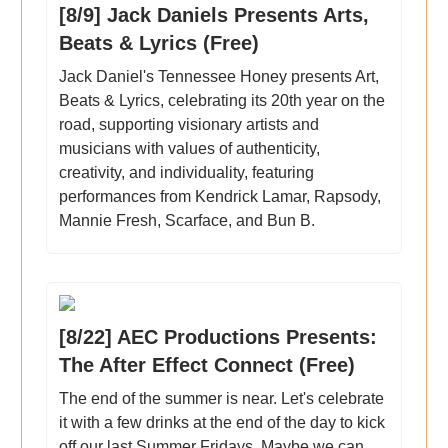
[8/9] Jack Daniels Presents Arts,
Beats & Lyrics (Free)
Jack Daniel's Tennessee Honey presents Art,
Beats & Lyrics, celebrating its 20th year on the
road, supporting visionary artists and
musicians with values of authenticity,
creativity, and individuality, featuring
performances from Kendrick Lamar, Rapsody,
Mannie Fresh, Scarface, and Bun B.
[8/22] AEC Productions Presents:
The After Effect Connect (Free)
The end of the summer is near. Let's celebrate
it with a few drinks at the end of the day to kick
off our last Summer Fridays. Maybe we can