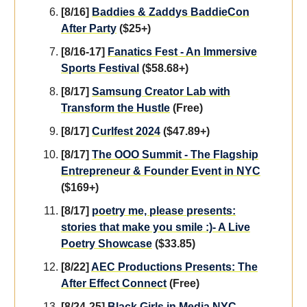
[8/16]
Baddies & Zaddys BaddieCon
After Party
($25+)
[8/16-17]
Fanatics Fest - An Immersive
Sports Festival
($58.68+)
[8/17]
Samsung Creator Lab with
Transform the Hustle
(Free)
[8/17]
Curlfest 2024
($47.89+)
[8/17]
The OOO Summit - The Flagship
Entrepreneur & Founder Event in NYC
($169+)
[8/17]
poetry me, please presents:
stories that make you smile :)- A Live
Poetry Showcase
($33.85)
[8/22]
AEC Productions Presents: The
After Effect Connect
(Free)
[8/24-25]
Black Girls in Media NYC