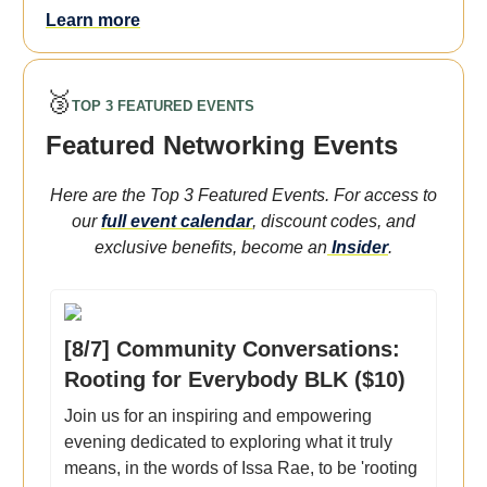
Learn more
🥉
TOP 3 FEATURED EVENTS
Featured Networking Events
Here are the Top 3 Featured Events. For access to
our
full event calendar
, discount codes, and
exclusive benefits, become an
Insider
.
[8/7] Community Conversations:
Rooting for Everybody BLK ($10)
Join us for an inspiring and empowering
evening dedicated to exploring what it truly
means, in the words of Issa Rae, to be 'rooting