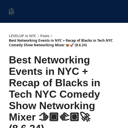
Start
Membership
Work
Submit An Event
Ev
Here
With
Us
LEVELUP in NYC
Posts
Best Networking Events in NYC + Recap of Blacks in Tech NYC
Comedy Show Networking Mixer 🫱🏾‍🫲🏽🚀 (8.6.24)
Best Networking
Events in NYC +
Recap of Blacks in
Tech NYC Comedy
Show Networking
Mixer 🫱🏾‍🫲🏽🚀