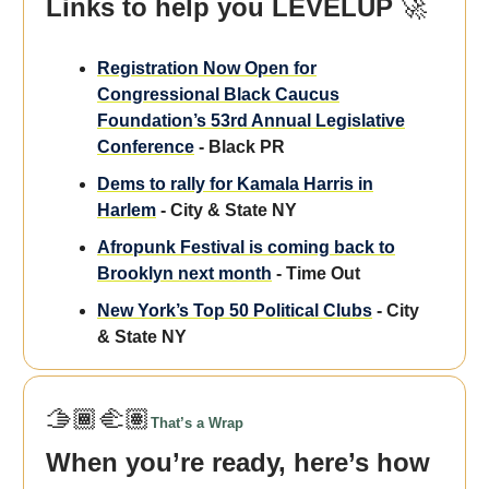
Links to help you LEVELUP
🚀
Registration Now Open for
Congressional Black Caucus
Foundation’s 53rd Annual Legislative
Conference
- Black PR
Dems to rally for Kamala Harris in
Harlem
- City & State NY
Afropunk Festival is coming back to
Brooklyn next month
- Time Out
New York’s Top 50 Political Clubs
- City
& State NY
🫱🏾‍🫲🏽
That’s a Wrap
When you’re ready, here’s how