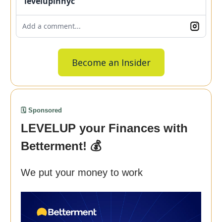
levelupinnyc
Add a comment...
Become an Insider
🗓️ Sponsored
LEVELUP your Finances with
Betterment! 💰
We put your money to work