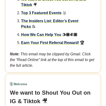
Tiktok
🎥
Top 3 Featured Events
🥉
The Insiders List: Editor’s Event
Picks
📝
How We Can Help You
🫱🏾‍🫲🏽
Earn Your First Referral Reward!
🏆
Note
: This email may be clipped by Gmail. Click
the “Read Online” link at the top of this email to get
the full article.
🗓️ Welcome
We want to Shout You Out on
IG & Tiktok
🎥