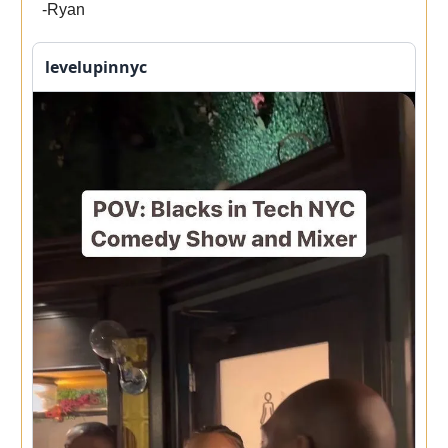
-Ryan
levelupinnyc