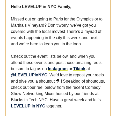
Hello LEVELUP in NYC Family,
Missed out on going to Paris for the Olympics or to
Martha’s Vineyard? Don’t worry, we’ve got you
covered with the local moves! There’s a myriad of
events happening in the city this week and next,
and we’re here to keep you in the loop.
Check out the event lists below, and when you
attend these events and post those amazing reels,
be sure to tag us on
Instagram
or
Tiktok
at
@LEVELUPinNYC
. We’d love to repost your reels
and give you a shoutout 🎥 ! Speaking of shoutouts,
check out our reel below from the recent Comedy
Show Networking Mixer hosted by our friends at
Blacks in Tech NYC. Have a great week and let’s
LEVELUP in NYC
together.