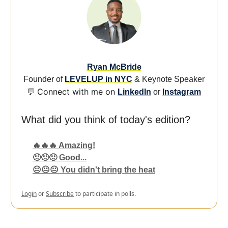
Ryan McBride
Founder of
LEVELUP in NYC
& Keynote Speaker
Connect with me on
💬
LinkedIn
or
Instagram
What did you think of today's edition?
🔥🔥🔥 Amazing!
🙂🙂🙂 Good...
😐😐😐 You didn't bring the heat
Login
or
Subscribe
to participate in polls.