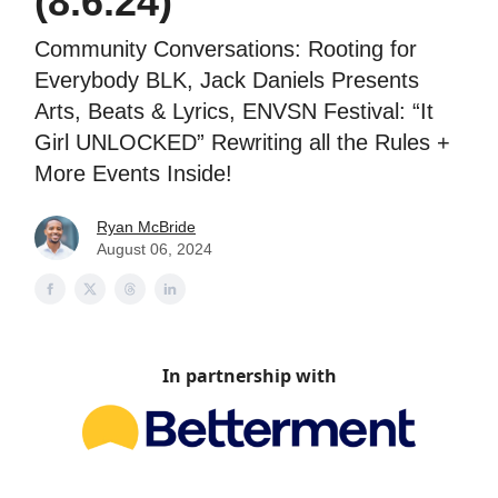
(8.6.24)
Community Conversations: Rooting for
Everybody BLK, Jack Daniels Presents
Arts, Beats & Lyrics, ENVSN Festival: “It
Girl UNLOCKED” Rewriting all the Rules +
More Events Inside!
Ryan McBride
August 06, 2024
In partnership with