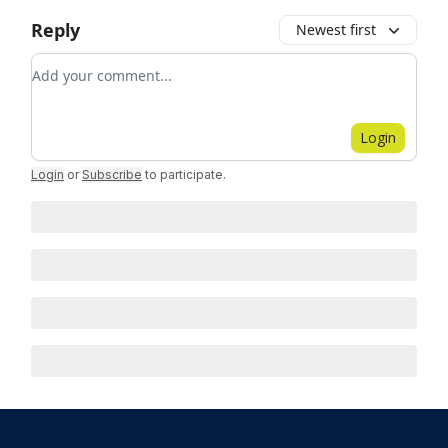
Reply
Newest first
Add your comment
Login
Login
or
Subscribe
to participate
.