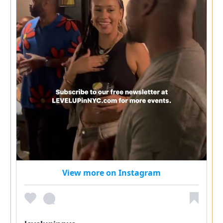
View more on Instagram