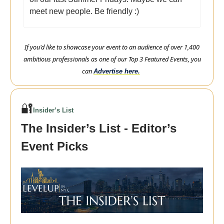
meet new people. Be friendly :)
If you'd like to showcase your event to an audience of over 1,400
ambitious professionals as one of our Top 3 Featured Events, you
can
Advertise here.
🔐
Insider’s List
The Insider’s List - Editor’s
Event Picks