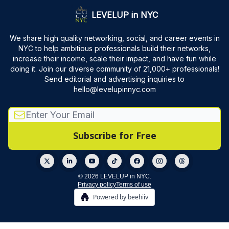
LEVELUP in NYC
We share high quality networking, social, and career events in
NYC to help ambitious professionals build their networks,
increase their income, scale their impact, and have fun while
doing it. Join our diverse community of 21,000+ professionals!
Send editorial and advertising inquiries to
hello@levelupinnyc.com
© 2026 LEVELUP in NYC.
Privacy policy
Terms of use
Powered by beehiiv