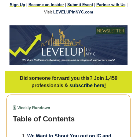
Sign Up
|
Become an Insider
|
Submit Event
|
Partner with Us
|
Visit
LEVELUPinNYC.com
Did someone forward you this? Join 1,459
professionals &
subscribe here
!
🗓️ Weekly Rundown
Table of Contents
We
Want to Shout You out on IG and