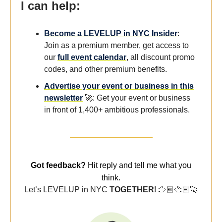
I can help:
Become a LEVELUP in NYC Insider
:
Join as a premium member, get access to
our
full event calendar
, all discount promo
codes, and other premium benefits.
Advertise your event or business in this
newsletter
🚀: Get your event or business
in front of 1,400+ ambitious professionals.
Got feedback?
Hit reply and tell me what you
think.
Let’s LEVELUP in NYC
TOGETHER
! 🫱🏾‍🫲🏽
🚀