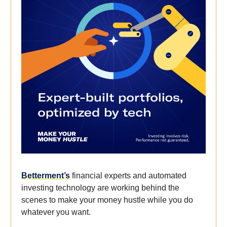
Betterment’s
financial experts and automated
investing technology are working behind the
scenes to make your money hustle while you do
whatever you want.