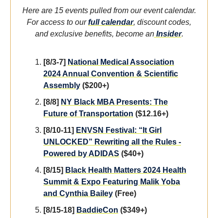
Here are 15 events pulled from our event calendar.
For access to our
full calendar
, discount codes,
and exclusive benefits, become an
Insider
.
[8/3-7]
National Medical Association
2024 Annual Convention & Scientific
Assembly
($200+)
[8/8]
NY Black MBA Presents: The
Future of Transportation
($12.16+)
[8/10-11]
ENVSN Festival: “It Girl
UNLOCKED” Rewriting all the Rules -
Powered by ADIDAS
($40+)
[8/15]
Black Health Matters 2024 Health
Summit & Expo Featuring Malik Yoba
and Cynthia Bailey
(Free)
[8/15-18]
BaddieCon
($349+)