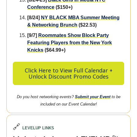
Conference
($150+)
[8/24]
NY BLACK MBA Summer Meeting
& Networking Brunch
($22.53)
[9/7]
Roommates Show Block Party
Featuring Players from the New York
Knicks
($64.99+)
Click Here to View Full Calendar +
Unlock Discount Promo Codes
Do you host networking events?
Submit your Event
to be
included on our Event Calendar!
🔗
LEVELUP LINKS