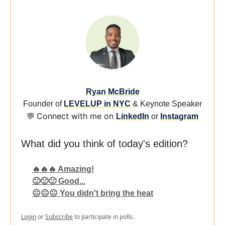
Ryan McBride
Founder of
LEVELUP in NYC
& Keynote Speaker
Connect with me on
💬
LinkedIn
or
Instagram
What did you think of today's edition?
🔥🔥🔥 Amazing!
🙂🙂🙂 Good...
😐😐😐 You didn't bring the heat
Login
or
Subscribe
to participate in polls.