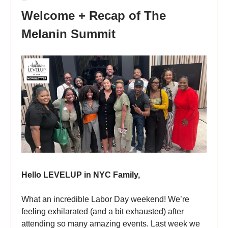
Welcome + Recap of The
Melanin Summit
Hello LEVELUP in NYC Family,
What an incredible Labor Day weekend! We’re
feeling exhilarated (and a bit exhausted) after
attending so many amazing events. Last week we