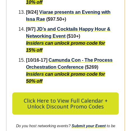
10% off
[9/24]
Viarae presents an Evening with
Issa Rae
($97.50+)
[9/7]
JD’s and Cocktails Happy Hour &
Networking Event
($10+)
Insiders
can unlock promo code for
15% off
[10/16-17]
Camunda Co
n - The Process
Orchestration Conference
($269)
Insider
s
can unlock promo code for
50% off
Click Here to View Full Calendar +
Unlock Discount Promo Codes
Do you host networking events?
Submit your Event
to be