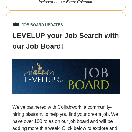
included on our Event Calendar!
💼
JOB BOARD UPDATES
LEVELUP your Job Search with
our Job Board!
We've partnered with Collabwork, a community-
hiring platform, to help you find your dream job. We
have over 100 roles on our job board and will be
adding more this week. Click below to explore and