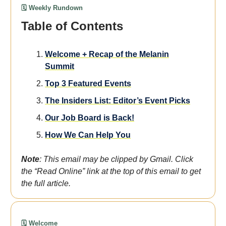
🗓️ Weekly Rundown
Table of Contents
We
lcome
+ Recap of the Melanin
Summit
Top 3 Featured Events
The Insiders List: Editor’s Event Picks
Our Job Board is Back!
How We Can Help You
Note
: This email may be clipped by Gmail. Click
the “Read Online” link at the top of this email to get
the full article.
🗓️ Welcome