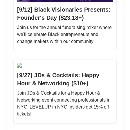
[9/12] Black Visionaries Presents:
Founder's Day ($23.18+)
Join us for the annual fundraising mixer where
we'll celebrate Black entrepreneurs and
change makers within our community!
[9/27] JDs & Cocktails: Happy
Hour & Networking ($10+)
Join JDs & Cocktails for a Happy Hour &
Networking event connecting professionals in
NYC. LEVELUP in NYC Insiders get 15% off
tickets!