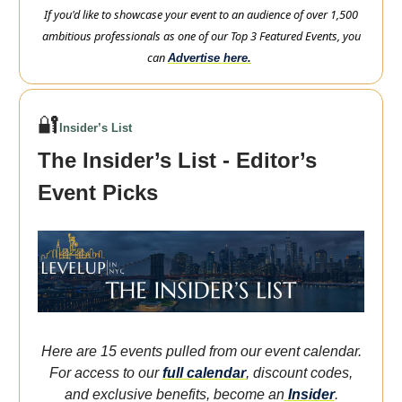
If you'd like to showcase your event to an audience of over 1,500
ambitious professionals as one of our Top 3 Featured Events, you
can
Advertise here.
🔐
Insider’s List
The Insider’s List - Editor’s
Event Picks
Here are 15 events pulled from our event calendar.
For access to our
full calendar
, discount codes,
and exclusive benefits, become an
Insider
.