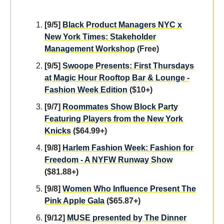
[9/5]
Black Product Managers NYC x
New York Times: Stakeholder
Management Workshop
(Free)
[9/5]
Swoope Presents: First Thursdays
at Magic Hour Rooftop Bar & Lounge -
Fashion Week Edition
($10+)
[9/7]
Roommates Show Block Party
Featuring Players from the New York
Knicks
($64.99+)
[9/8]
Harlem Fashion Week: Fashion for
Freedom - A NYFW Runway Show
($81.88+)
[9/8]
Women Who Influence Present The
Pink Apple Gala
($65.87+)
[9/12]
MUSE presented by The Dinner