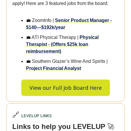
apply! Here are 3 featured jobs from the board:
💼 ZoomInfo |
Senior Product Manager -
$140—$192k/year
💼 ATI Physical Therapy |
Physical
Therapist - (Offers $25k loan
reimbursement)
💼 Southern Glazer’s Wine And Spirits |
Project Financial Analyst
View our Full Job Board Here
🔗
LEVELUP LINKS
Links to help you LEVELUP
🚀