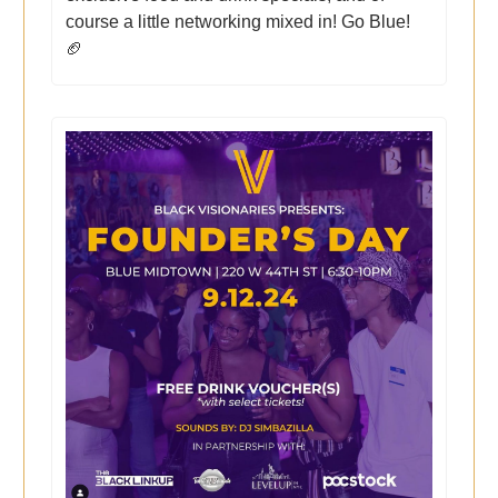
course a little networking mixed in! Go Blue!
🏈