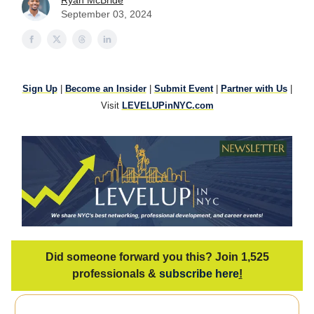
Ryan McBride
September 03, 2024
Sign Up
|
Become an Insider
|
Submit Event
|
Partner with Us
|
Visit
LEVELUPinNYC.com
Did someone forward you this? Join 1,525
professionals &
subscribe here
!