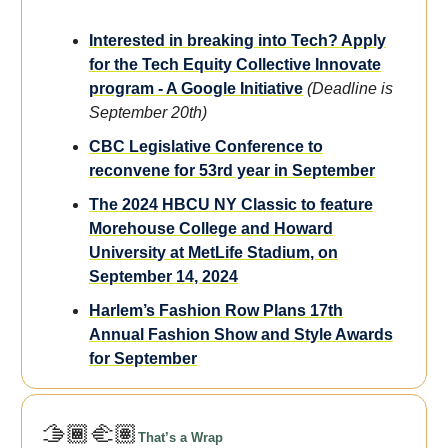
Interested in breaking into Tech? Apply
for the Tech Equity Collective Innovate
program - A Google Initiative
(Deadline is
September 20th)
CBC Legislative Conference to
reconvene for 53rd year in September
The 2024 HBCU NY Classic to feature
Morehouse College and Howard
University at MetLife Stadium, on
September 14, 2024
Harlem’s Fashion Row Plans 17th
Annual Fashion Show and Style Awards
for September
🫱🏾‍🫲🏽
That’s a Wrap