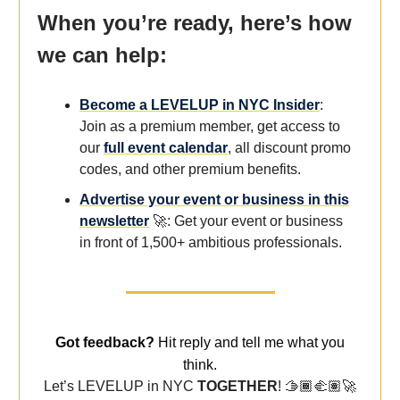
When you’re ready, here’s how
we can help:
Become a LEVELUP in NYC Insider
:
Join as a premium member, get access to
our
full event calendar
, all discount promo
codes, and other premium benefits.
Advertise your event or business in this
newsletter
🚀: Get your event or business
in front of 1,500+ ambitious professionals.
Got feedback?
Hit reply and tell me what you
think.
Let’s LEVELUP in NYC
TOGETHER
! 🫱🏾‍🫲🏽
🚀