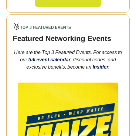
🥉
TOP 3 FEATURED EVENTS
Featured Networking Events
Here are the Top 3 Featured Events. For access to
our
full event calendar
, discount codes, and
exclusive benefits, become an
Insider
.