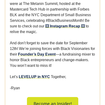
were at The Melanin Summit, hosted at the
Mastercard Tech Hub in partnership with Forbes
BLK and the NYC Department of Small Business
Services, celebrating #BlackBusinessMonth! Be
sure to check out our
🎞️ Instagram Recap 🎞️
to
relive the magic.
And don't forget to save the date for September
12th! We’re joining forces with Black Visionaries for
their
Founder’s Day Event
—a fundraising mixer to
honor Black entrepreneurs and change-makers.
You won’t want to miss it!
Let’s
LEVELUP in NYC
Together,
-Ryan
Become an Insider!