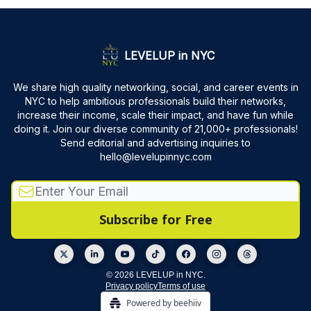
LEVELUP in NYC
We share high quality networking, social, and career events in
NYC to help ambitious professionals build their networks,
increase their income, scale their impact, and have fun while
doing it. Join our diverse community of 21,000+ professionals!
Send editorial and advertising inquiries to
hello@levelupinnyc.com
© 2026 LEVELUP in NYC.
Privacy policy
Terms of use
Powered by beehiiv