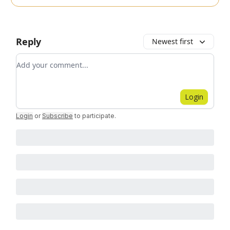
Reply
Newest first
Add your comment
Login
Login
or
Subscribe
to participate
.