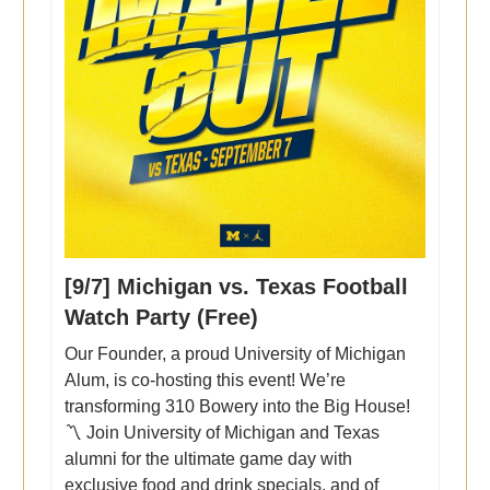
[9/7] Michigan vs. Texas Football
Watch Party (Free)
Our Founder, a proud University of Michigan
Alum, is co-hosting this event! We’re
transforming 310 Bowery into the Big House!
〽️ Join University of Michigan and Texas
alumni for the ultimate game day with
exclusive food and drink specials, and of