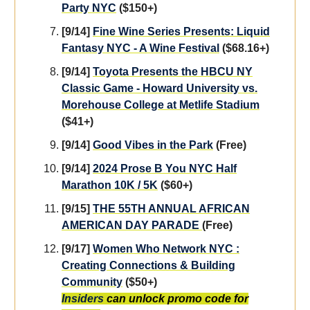
Party NYC
($150+)
[9/14]
Fine Wine Series Presents: Liquid
Fantasy NYC - A Wine Festival
($68.16+)
[9/14]
Toyota Presents the HBCU NY
Classic Game - Howard University vs.
Morehouse College at Metlife Stadium
($41+)
[9/14]
Good Vibes in the Park
(Free)
[9/14]
2024 Prose B You NYC Half
Marathon 10K / 5K
($60+)
[9/15]
THE 55TH ANNUAL AFRICAN
AMERICAN DAY PARADE
(Free)
[9/17]
Women Who Network NYC :
Creating Connections & Building
Community
($50+)
Insiders
can unlock promo code for