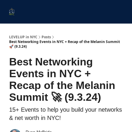
Start
Membership
Work
Submit An Event
Ev
Here
With
Us
LEVELUP in NYC
Posts
Best Networking Events in NYC + Recap of the Melanin Summit
🚀 (9.3.24)
Best Networking
Events in NYC +
Recap of the Melanin
Summit 🚀 (9.3.24)
15+ Events to help you build your networks
& net worth in NYC!