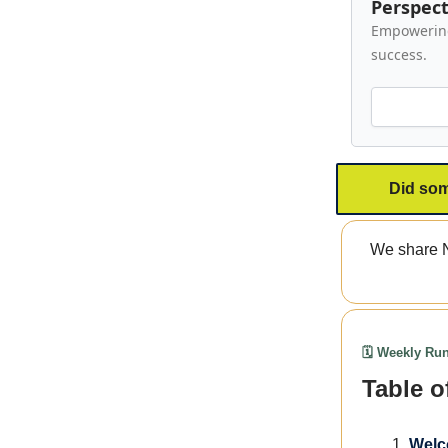
Perspect
Empowering 
success.
Did som
We share N
🗓️ Weekly R
Table o
Welc