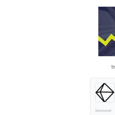
Th
Sponsored