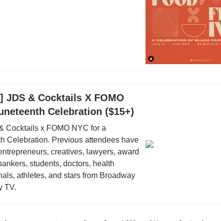
18] JDS & Cocktails X FOMO
uneteenth Celebration ($15+)
 & Cocktails x FOMO NYC for a
h Celebration. Previous attendees have
entrepreneurs, creatives, lawyers, award
bankers, students, doctors, health
nals, athletes, and stars from Broadway
y TV.