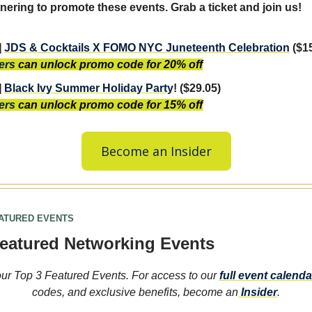
nering to promote these events. Grab a ticket and join us!
]
JDS & Cocktails X FOMO NYC Juneteenth Celebration
($1
ers
can unlock promo code for 20% off
]
Black Ivy Summer Holiday Party
! ($29.05)
ers
can unlock promo code for 15% off
Become an Insider
EATURED EVENTS
eatured Networking Events
ur Top 3 Featured Events. For access to our
full event calenda
codes, and exclusive benefits, become an
Insider
.