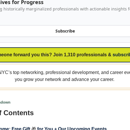
ives for Progress
historically marginalized professionals with actionable insights f
Subscribe
eone forward you this? Join 1,310 professionals &
subscri
YC’s top networking, professional development, and career eve
you grow your network and advance your career.
undown
f Contents
ome: Free Gift
🎁
for You + Our Upcoming Events