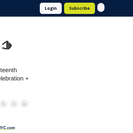
Login
Subscribe
 🫱
eteenth
lebration +
NYC.com