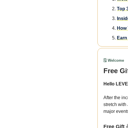
Top 
Insi
How 
Earn 
🗓️ Welcome
Free Gi
Hello LEVE
After the in
stretch with
major event
Free Gift