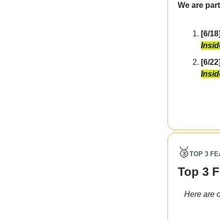
We are part
[6/18
Insid
[6/22
Insid
🥉
TOP 3 F
Top 3
F
Here are o