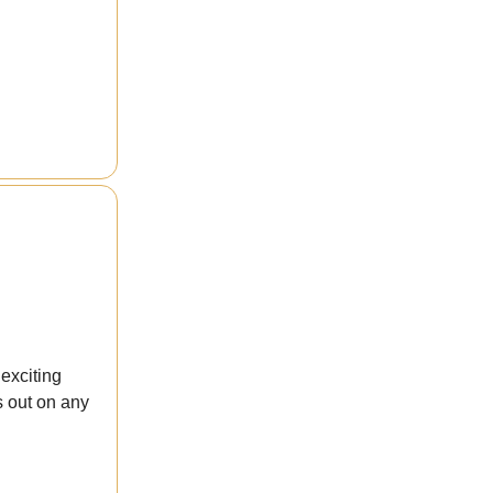
exciting
s out on any