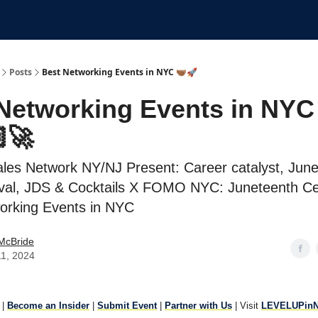
Submit An Event
Events
Job Board
Posts
Best Networking Events in NYC 🫱🏾‍🫲🏽🚀
Networking Events in NYC
🚀
ales Network NY/NJ Present: Career catalyst, Jun
val, JDS & Cocktails X FOMO NYC: Juneteenth Ce
orking Events in NYC
McBride
11, 2024
|
Become an Insider
|
Submit Event
|
Partner with Us
| Visit
LEVELUPin