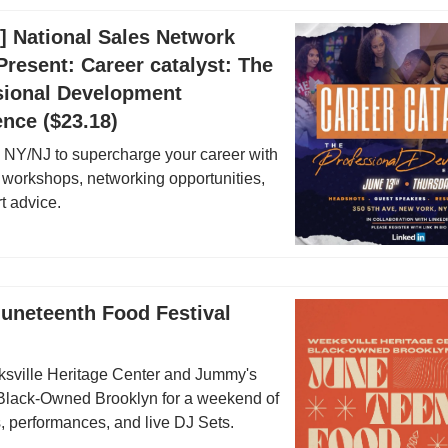
3] National Sales Network
resent: Career catalyst: The
sional Development
nce ($23.18)
NY/NJ to supercharge your career with
workshops, networking opportunities,
t advice.
Juneteenth Food Festival
sville Heritage Center and Jummy's
Black-Owned Brooklyn for a weekend of
, performances, and live DJ Sets.