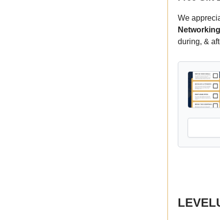
We appreciat
Networking
during, & af
LEVELUP