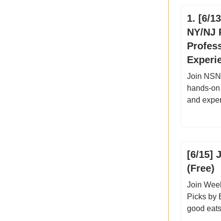
1. [6/1
NY/NJ P
Profes
Experie
Join NSN 
hands-on 
and exper
[6/15] 
(Free)
Join Week
Picks by 
good eats