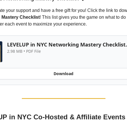
e your support and have a free gift for you! Click the link to do
 Mastery Checklist
! This list gives you the game on what to do
ter each event to maximize your experience.
LEVELUP in NYC Networking Mastery Checklist
2.98 MB • PDF File
Download
 in NYC Co-Hosted & Affiliate Events