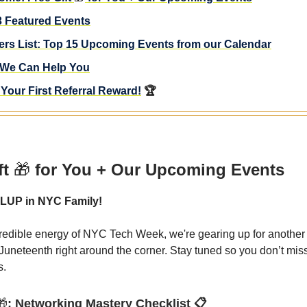
3 Featured Events
ders List: Top 15 Upcoming Events from our Calendar
We Can Help You
Your First Referral Reward!
🏆
ft
🎁
for You + Our Upcoming Events
LUP in NYC Family!
credible energy of NYC Tech Week, we're gearing up for another 
 Juneteenth right around the corner. Stay tuned so you don’t mis
s.
🎁
: Networking Mastery Checklist 📋