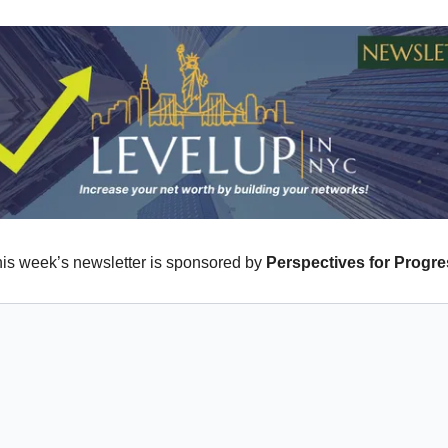
is week’s newsletter is sponsored by
Perspectives for Progr