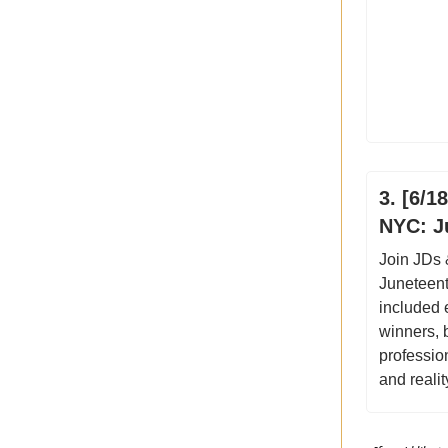
3. [6/
NYC: J
Join JDs
Juneteent
included 
winners, 
professio
and realit