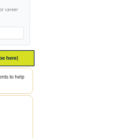
or career
be here
!
nts to help