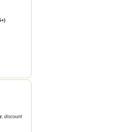
5+)
r
, discount