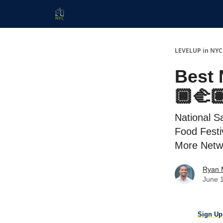
Start Here
Membership
Work With Us
LEVELUP in NYC
Best 
🏾‍🫲
National S
Food Festi
More Netw
Ryan 
June 
Sign Up