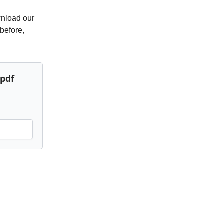
wnload our
 before,
.pdf