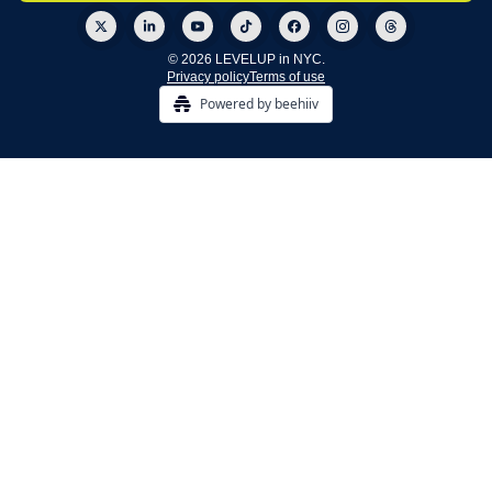
© 2026 LEVELUP in NYC.
Privacy policy
Terms of use
Powered by beehiiv