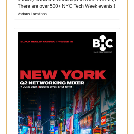
There are over 500+ NYC Tech Week events!!
Various Locations.