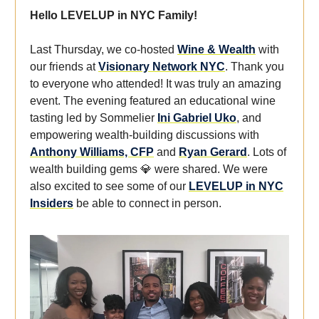
Hello LEVELUP in NYC Family!
Last Thursday, we co-hosted
Wine & Wealth
with
our friends at
Visionary Network NYC
. Thank you
to everyone who attended! It was truly an amazing
event. The evening featured an educational wine
tasting led by Sommelier
Ini Gabriel Uko
, and
empowering wealth-building discussions with
Anthony Williams, CFP
and
Ryan Gerard
. Lots of
wealth building gems 💎 were shared. We were
also excited to see some of our
LEVELUP in NYC
Insiders
be able to connect in person.