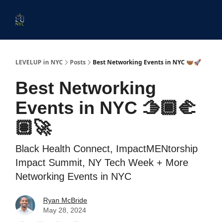
Start
Membership
Work
Submit An Event
Ev
Here
With
Us
LEVELUP in NYC
Posts
Best Networking Events in NYC 🫱🏾‍🫲🏽🚀
Best Networking
Events in NYC 🫱🏾‍🫲
🏽🚀
Black Health Connect, ImpactMENtorship
Impact Summit, NY Tech Week + More
Networking Events in NYC
Ryan McBride
May 28, 2024