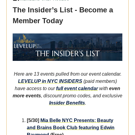
The Insider’s List - Become a
Member Today
Here are 13 events pulled from our event calendar.
LEVELUP in NYC INSIDERS
(paid members)
have access to our
full event calendar
with
even
more events
, discount promo codes, and exclusive
Insider Benefits
.
[5/30]
Mia Belle NYC Presents: Beauty
and Brains Book Club featuring Edwin
Raymond
(Free)