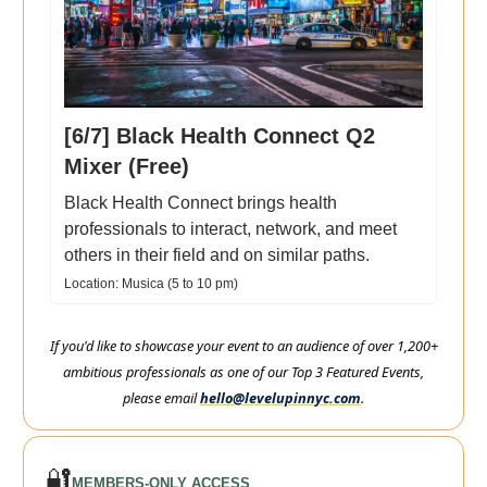
[6/7] Black Health Connect Q2
Mixer (Free)
Black Health Connect brings health
professionals to interact, network, and meet
others in their field and on similar paths.
Location: Musica (5 to 10 pm)
If you'd like to showcase your event to an audience of over 1,200+
ambitious professionals as one of our Top 3 Featured Events,
please email
hello@levelupinnyc.com
.
🔐
MEMBERS-ONLY ACCESS