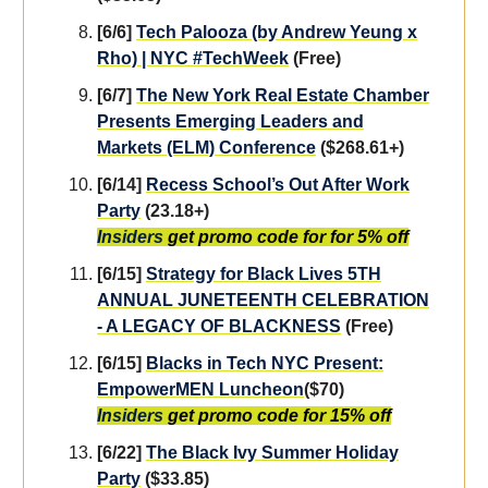
[6/6]
Tech Palooza (by Andrew Yeung x
Rho) | NYC #TechWeek
(Free)
[6/7]
The New York Real Estate Chamber
Presents Emerging Leaders and
Markets (ELM) Conference
($268.61+)
[6/14]
Recess School’s Out After Work
Party
(23.18+)
Insiders
get promo code for for 5% off
[6/15]
Strategy for Black Lives 5TH
ANNUAL JUNETEENTH CELEBRATION
- A LEGACY OF BLACKNESS
(Free)
[6/15]
Blacks in Tech NYC Present:
EmpowerMEN Luncheon
($70)
Insiders
get promo code for 15% off
[6/22]
The Black Ivy Summer Holiday
Party
($33.85)