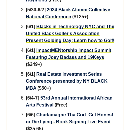
[5/30-6/2]
2024 Black Alumni Collective
National Conference
($125+)
[6/1]
Blacks in Technology NYC and The
United Black Golfer's Association
Present Golding Day: Learn how to Golf!
[6/1]
ImpactMENtorship Impact Summit
Featuring Joey Badass and 19Keys
($249+)
[6/1]
Real Estate Investment Series
Conference presented by NY BLACK
MBA
($50+)
[6/4-7]
53rd Annual International African
Arts Festival
(Free)
[6/6]
Charlamagne Tha God: Get Honest
or Die Lying - Book Signing Live Event
($35.65)