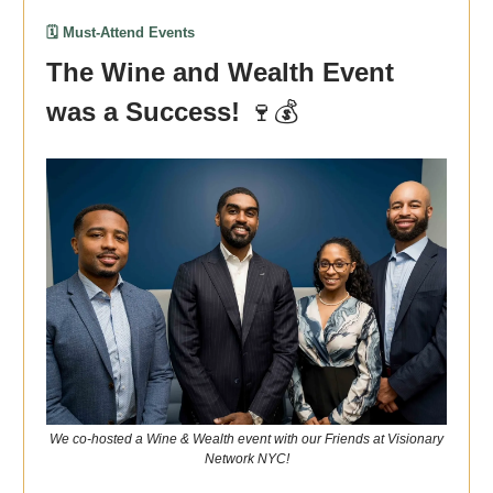
🗓️ Must-Attend Events
The Wine and Wealth Event
was a Success!
🍷💰
We co-hosted a Wine & Wealth event with our Friends at Visionary
Network NYC!