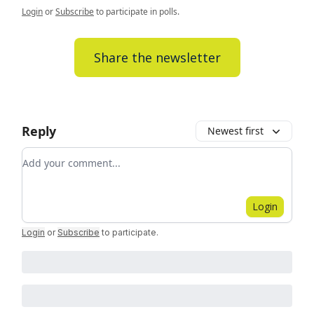
Login
or
Subscribe
to participate in polls.
Share the newsletter
Reply
Newest first
Add your comment
Login
Login
or
Subscribe
to participate
.