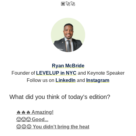
🏽
🚀🚀
Ryan McBride
Founder of
LEVELUP in NYC
and Keynote Speaker
Follow us on
LinkedIn
and
Instagram
What did you think of today's edition?
🔥🔥🔥 Amazing!
🙂🙂🙂 Good...
😐😐😐 You didn't bring the heat