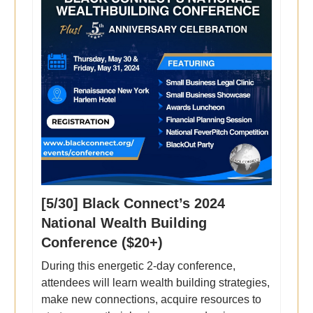
[5/30] Black Connect’s 2024
National Wealth Building
Conference ($20+)
During this energetic 2-day conference,
attendees will learn wealth building strategies,
make new connections, acquire resources to