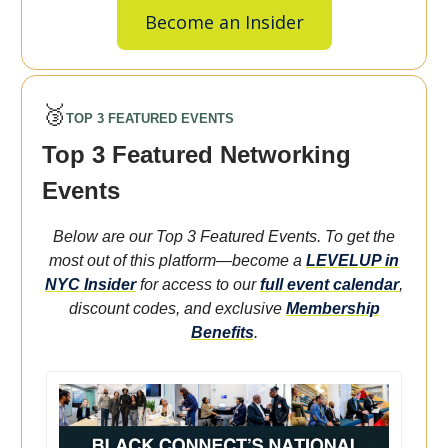
Become an Insider
🥉
TOP 3 FEATURED EVENTS
Top 3 Featured Networking
Events
Below are our Top 3 Featured Events. To get the
most out of this platform—become a
LEVELUP in
NYC Insider
for access to our
full event calendar
,
discount codes, and exclusive
Membership
Benefits
.