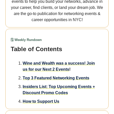
events to help you build your networks, advance in
your career, find clients, or land your dream job. We
are the go-to publication for networking events &
career opportunities in NYC!
🗓️ Weekly Rundown
Table of Contents
Wine and Wealth was a success! Join
us for our Next 2 Events
!
Top 3 Featured Networking Events
Insiders List: Top Upcoming Events +
Discount Promo Codes
How to Support Us