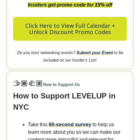
Insiders
get promo code for 15% off
Click Here to View Full Calendar +
Unlock Discount Promo Codes
Do you host networking events?
Submit your Event
to be
included on our Insider’s List!
🫱🏾‍🫲🏽
How to Support Us
How to Support LEVELUP in
NYC
Take this
60-second survey
to help us
learn more about you so we can make our
content more
impactful
and
relevant
for