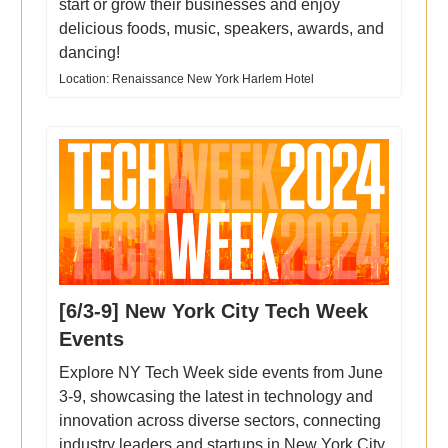
start or grow their businesses and enjoy
delicious foods, music, speakers, awards, and
dancing!
Location: Renaissance New York Harlem Hotel
[6/3-9] New York City Tech Week
Events
Explore NY Tech Week side events from June
3-9, showcasing the latest in technology and
innovation across diverse sectors, connecting
industry leaders and startups in New York City.