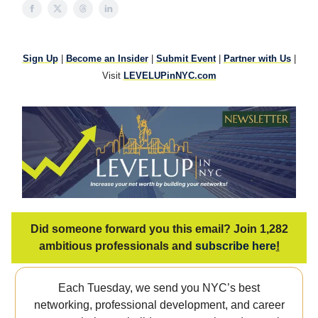
Sign Up
|
Become an Insider
|
Submit Event
|
Partner with Us
|
Visit
LEVELUPinNYC.com
Did someone forward you this email? Join 1,282
ambitious professionals and
subscribe here
!
Each Tuesday, we send you NYC’s best
networking, professional development, and career