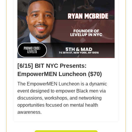
[6/15] BIT NYC Presents:
EmpowerMEN Luncheon ($70)
The EmpowerMEN Luncheon is a dynamic
event designed to empower Black men via
discussions, workshops, and networking
opportunities focused on mental health
awareness.