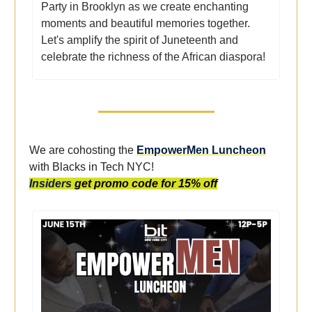
Party in Brooklyn as we create enchanting
moments and beautiful memories together.
Let's amplify the spirit of Juneteenth and
celebrate the richness of the African diaspora!
We are cohosting the
EmpowerMen Luncheon
with Blacks in Tech NYC!
Insiders
get promo code for 15% off