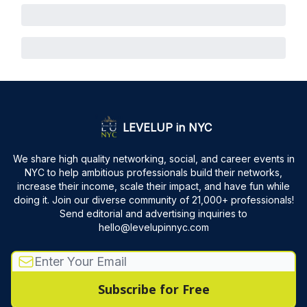
LEVELUP in NYC
We share high quality networking, social, and career events in
NYC to help ambitious professionals build their networks,
increase their income, scale their impact, and have fun while
doing it. Join our diverse community of 21,000+ professionals!
Send editorial and advertising inquiries to
hello@levelupinnyc.com