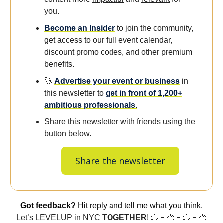
you.
Become an Insider
to join the community,
get access to our full event calendar,
discount promo codes, and other premium
benefits.
🚀
Advertise your event or business
in
this newsletter to
get in front of 1,200+
ambitious professionals.
Share this newsletter with friends using the
button below.
Share the newsletter
Got feedback?
Hit reply and tell me what you think.
Let’s LEVELUP in NYC
TOGETHER
! 🫱🏾‍🫲🏽🫱🏾‍🫲