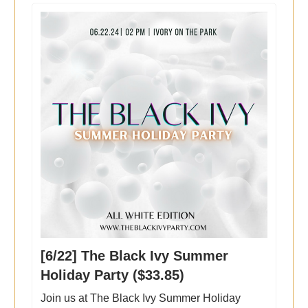
[6/22] The Black Ivy Summer
Holiday Party ($33.85)
Join us at The Black Ivy Summer Holiday