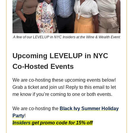
A few of our LEVELUP in NYC Insiders at the Wine & Wealth Event
Upcoming LEVELUP in NYC
Co-Hosted Events
We are co-hosting these upcoming events below!
Grab a ticket and join us! Reply to this email to let
me know if you’re coming to one or both events.
We are co-hosting the
Black Ivy Summer Holiday
Party
!
Insiders
get promo code for 15% off