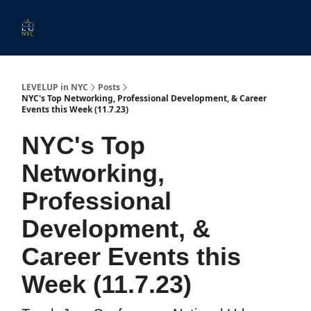
Start
Membership
Work
Submit An Event
Ev
Here
With
Us
LEVELUP in NYC
Posts
NYC's Top Networking, Professional Development, & Career
Events this Week (11.7.23)
NYC's Top
Networking,
Professional
Development, &
Career Events this
Week (11.7.23)