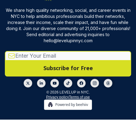
We share high quality networking, social, and career events in
NYC to help ambitious professionals build their networks,
increase their income, scale their impact, and have fun while
doing it. Join our diverse community of 21,000+ professionals!
Send editorial and advertising inquiries to
hello@levelupinnyc.com
© 2026 LEVELUP in NYC.
Privacy policy
Terms of use
Powered by beehiiv