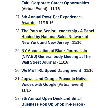
Fair | Corporate Career Opportunities
(Virtual Event) - 11/16
5th Annual Pow(H)er Experience +
Awards
- 11/15-16
The Path to Senior Leadership - A Panel
Hosted by National Sales Network of
New York and New Jersey
- 11/16
NY Association of Black Journalists
(NYABJ) General-body Meeting at The
Wall Street Journal
- 11/16
We MET IRL Speed Dating Event
- 11/16
Jopwell and Google Presents Native
Voices with Google
(Virtual Event) -
11/16
7th Annual Open Desk and Small
Business Pop Up Shop In-Person
-