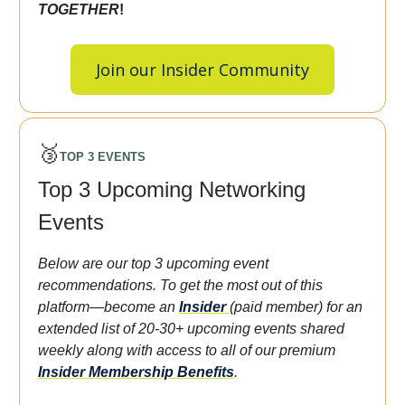
TOGETHER
!
Join our Insider Community
🥉
TOP 3 EVENTS
Top 3 Upcoming Networking
Events
Below are our top 3 upcoming event
recommendations. To get the most out of this
platform—become an
Insider
(paid member) for an
extended list of 20-30+ upcoming events shared
weekly along with access to all of our premium
Insider
Membership Benefits
.