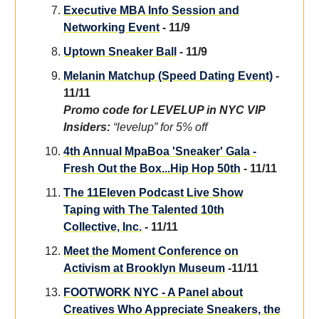
Executive MBA Info Session and
Networking Event
- 11/9
Uptown Sneaker Ball
- 11/9
Melanin Matchup (Speed Dating Event)
-
11/11
Promo code for LEVELUP in NYC VIP
Insiders:
“levelup” for 5% off
4th Annual MpaBoa 'Sneaker' Gala -
Fresh Out the Box...Hip Hop 50th
- 11/11
The 11Eleven Podcast Live Show
Taping with The Talented 10th
Collective, Inc.
- 11/11
Meet the Moment Conference on
Activism at Brooklyn Museum
-11/11
FOOTWORK NYC - A Panel about
Creatives Who Appreciate Sneakers, the