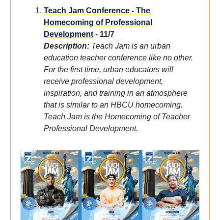
Teach Jam Conference - The
Homecoming of Professional
Development
- 11/7
Description:
Teach Jam is an urban
education teacher conference like no other.
For the first time, urban educators will
receive professional development,
inspiration, and training in an atmosphere
that is similar to an HBCU homecoming.
Teach Jam is the Homecoming of Teacher
Professional Development.