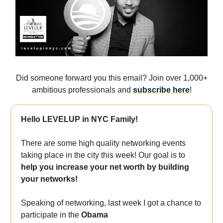
Did someone forward you this email? Join over 1,000+
ambitious professionals and
subscribe here
!
Hello LEVELUP in NYC Family!
There are some high quality networking events
taking place in the city this week! Our goal is to
help you increase your net worth by building
your networks!
Speaking of networking, last week I got a chance to
participate in the
Obama