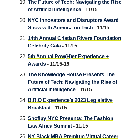
The Future of Tech: Navigating the Rise
of Artificial Intelligence
- 11/15
NYC Innovators and Disruptors Award
Show with America on Tech
- 11/15
14th Annual Cristian Rivera Foundation
Celebrity Gala
- 11/15
5th Annual Pow(H)er Experience +
Awards
- 11/15-16
The Knowledge House Presents The
Future of Tech: Navigating the Rise of
Artificial Intelligence
- 11/15
B.R.O Experience’s 2023 Legislative
Breakfast
- 11/15
Shofipy NYC Presents: The Fashion
Law Africa Summit
- 11/15
NY Black MBA Premium Virtual Career