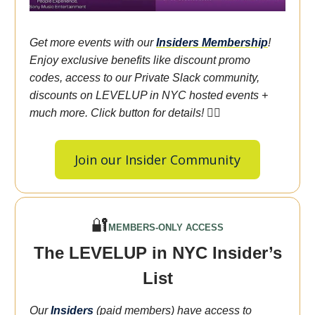
Get more events with our
Insiders
Membership
!
Enjoy exclusive benefits like discount promo
codes, access to our Private Slack community,
discounts on LEVELUP in NYC hosted events +
much more. Click button for details! 👇🏾
Join our Insider Community
🔐
MEMBERS-ONLY ACCESS
The LEVELUP in NYC Insider’s
List
Our
Insiders
(paid members) have access to