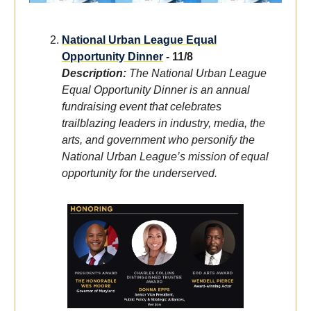
National Urban League Equal
Opportunity Dinner
- 11/8
Description:
The National Urban League
Equal Opportunity Dinner is an annual
fundraising event that celebrates
trailblazing leaders in industry, media, the
arts, and government who personify the
National Urban League’s mission of equal
opportunity for the underserved.