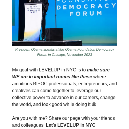
President Obama speaks at the Obama Foundation Democracy
Forum in Chicago, November 2023
My goal with LEVELUP in NYC is to
make sure
WE are in important rooms like these
where
ambitious BIPOC professionals, entrepreneurs, and
creatives can come together to leverage our
collective power to advance in our careers, change
the world, and look good while doing it
😁
.
Are you with me? Share our page with your friends
and colleagues.
Let’s LEVELUP in NYC