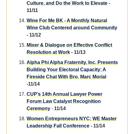
Culture, and Do the Work to Elevate
-
11/11
Wine For Me BK - A Monthly Natural
Wine Club Centered around Community
- 11/12
Mixer & Dialogue on Effective Conflict
Resolution at Work
- 11/13
Alpha Phi Alpha Fraternity, Inc. Presents
Building Your Electoral Capacity: A
Fireside Chat With Bro. Marc Morial
-11/14
CUP’s 14th Annual Lawyer Power
Forum Law Catalyst Recognition
Ceremony
-
11/14
Women Entrepreneurs NYC: WE Master
Leadership Fall Conference
- 11/14