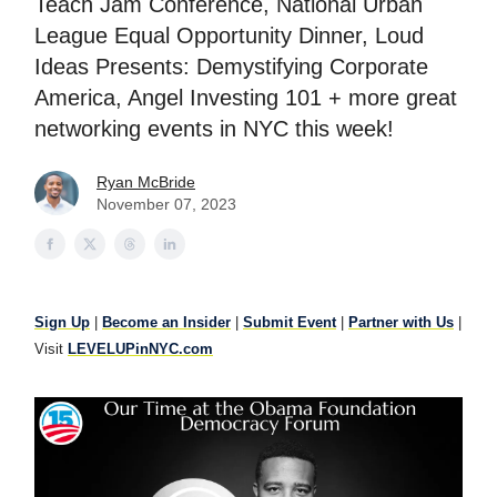
Teach Jam Conference, National Urban
League Equal Opportunity Dinner, Loud
Ideas Presents: Demystifying Corporate
America, Angel Investing 101 + more great
networking events in NYC this week!
Ryan McBride
November 07, 2023
Sign Up
|
Become an Insider
|
Submit Event
|
Partner with Us
|
Visit
LEVELUPinNYC.com