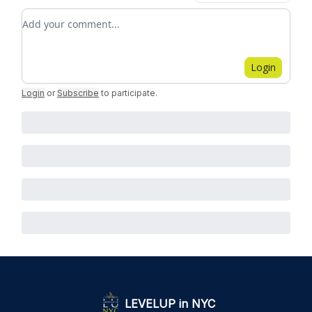
Add your comment
Login
Login
or
Subscribe
to participate
.
LEVELUP in NYC