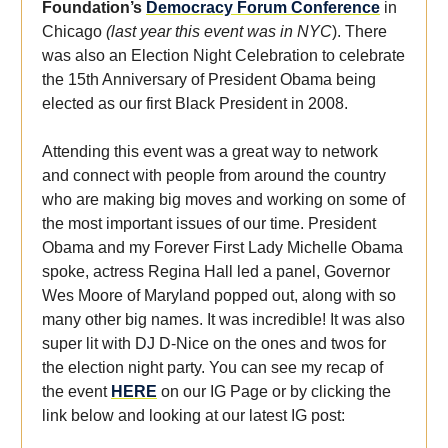
Foundation’s
Democracy Forum Conference
in
Chicago
(last year this event was in NYC
). There
was also an Election Night Celebration to celebrate
the 15th Anniversary of President Obama being
elected as our first Black President in 2008.
Attending this event was a great way to network
and connect with people from around the country
who are making big moves and working on some of
the most important issues of our time. President
Obama and my Forever First Lady Michelle Obama
spoke, actress Regina Hall led a panel, Governor
Wes Moore of Maryland popped out, along with so
many other big names. It was incredible! It was also
super lit with DJ D-Nice on the ones and twos for
the election night party. You can see my recap of
the event
HERE
on our IG Page or by clicking the
link below and looking at our latest IG post: