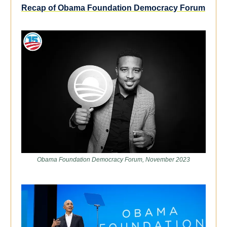
Recap of Obama Foundation Democracy Forum
Obama Foundation Democracy Forum, November 2023