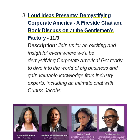
Loud Ideas Presents: Demystifying
Corporate America - A Fireside Chat and
Book Discussion at the Gentlemen’s
Factory
- 11/9
Description:
Join us for an exciting and
insightful event where we'll be
demystifying Corporate America! Get ready
to dive into the world of big business and
gain valuable knowledge from industry
experts, including an intimate chat with
Curtiss Jacobs.