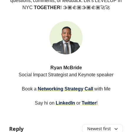
questions, comments, or feedback. Let’s LEVELUP in
NYC
TOGETHER
! 🫱🏾‍🫲🏽🫱🏾‍🫲🏽
🚀🚀
Ryan McBride
Social Impact Strategist and Keynote speaker
Book a
Networking Strategy Call
with Me
Say hi on
LinkedIn
or
Twitter
!
Reply
Newest first