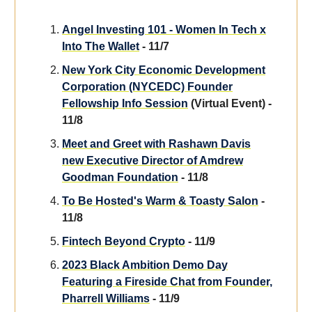
Angel Investing 101 - Women In Tech x
Into The Wallet
- 11/7
New York City Economic Development
Corporation (NYCEDC) Founder
Fellowship Info Session
(Virtual Event) -
11/8
Meet and Greet with Rashawn Davis
new Executive Director of Amdrew
Goodman Foundation
- 11/8
To Be Hosted's Warm & Toasty Salon
-
11/8
Fintech Beyond Crypto
- 11/9
2023 Black Ambition Demo Day
Featuring a Fireside Chat from Founder,
Pharrell Williams
- 11/9