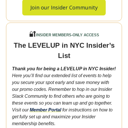
Join our Insider Community
🔐
INSIDER MEMBERS-ONLY ACCESS
The LEVELUP in NYC Insider’s
List
Thank you for being a LEVELUP in NYC Insider!
Here you’ll find our extended list of events to help
you secure your spot early and save money with
our promo codes. Remember to hop in our Insider
Slack Community to find others who are going to
these events so you can team up and go together.
Visit our
Member Portal
for instructions on how to
get fully set up and maximize your Insider
membership benefits.