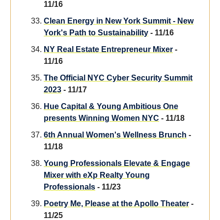
11/16
Clean Energy in New York Summit - New
York's Path to Sustainability
- 11/16
NY Real Estate Entrepreneur Mixer
-
11/16
The Official NYC Cyber Security Summit
2023
- 11/17
Hue Capital & Young Ambitious One
presents Winning Women NYC
- 11/18
6th Annual Women's Wellness Brunch
-
11/18
Young Professionals Elevate & Engage
Mixer with eXp Realty Young
Professionals
- 11/23
Poetry Me, Please at the Apollo Theater
-
11/25