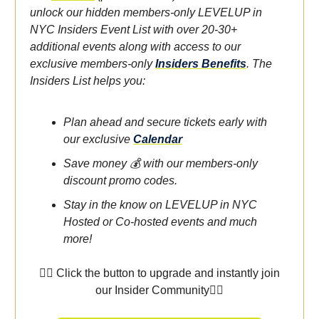
unlock our hidden members-only LEVELUP in
NYC Insiders Event List with over 20-30+
additional events along with access to our
exclusive members-only
Insiders Benefits
.
The
Insiders List helps you:
Plan ahead and secure tickets early with
our exclusive
Calendar
Save money 💰 with our members-only
discount promo codes.
Stay in the know on LEVELUP in NYC
Hosted or Co-hosted events and much
more!
👇🏾 Click the button to upgrade and instantly join
our Insider Community👇🏾