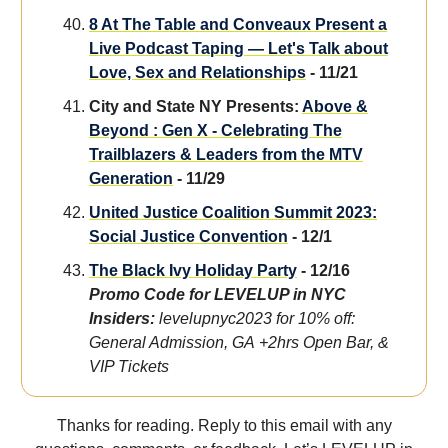
8 At The Table and Conveaux Present a
Live Podcast Taping — Let's Talk about
Love, Sex and Relationships
- 11/21
City and State NY Presents:
Above &
Beyond : Gen X - Celebrating The
Trailblazers & Leaders from the MTV
Generation
- 11/29
United Justice Coalition Summit 2023:
Social Justice Convention
- 12/1
The Black Ivy Holiday Party
- 12/16
Promo Code for LEVELUP in NYC
Insiders:
levelupnyc2023 for 10% off:
General Admission, GA +2hrs Open Bar, &
VIP Tickets
Thanks for reading. Reply to this email with any