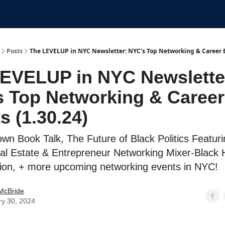
Submit An Event
Events
Job Board
Posts
The LEVELUP in NYC Newsletter: NYC's Top Networking & Career E
EVELUP in NYC Newslette
 Top Networking & Career
s (1.30.24)
wn Book Talk, The Future of Black Politics Featurin
al Estate & Entrepreneur Networking Mixer-Black H
ion, + more upcoming networking events in NYC!
McBride
ry 30, 2024