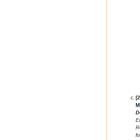
[
M
D
E
R
f