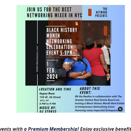
vents with a
Premium Membership
! Enjoy exclusive benefit