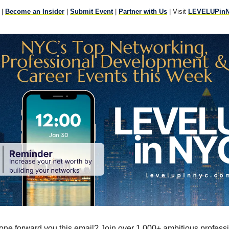
|
Become an Insider
|
Submit Event
|
Partner with Us
| Visit
LEVELUPin
ne forward you this email? Join over 1,000+ ambitious profess