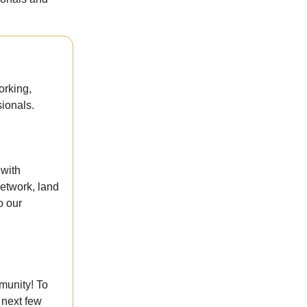
orking,
ionals.
 with
etwork, land
o our
munity! To
 next few