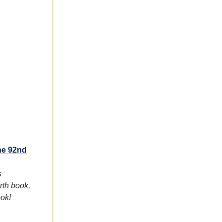
he 92nd
s
rth book,
ook!