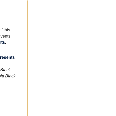
f this
events
its
.
Presents
 Black
bia Black