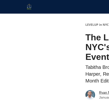
Start Here
Membership
Work With Us
LEVELUP in NYC
The L
NYC's
Event
Tabitha Bro
Harper, Re
Month Edit
Ryan 
Janua