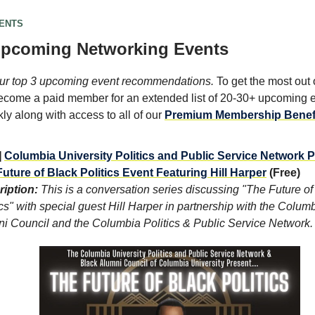
VENTS
Upcoming Networking Events
ur top 3 upcoming event recommendations.
To get the most out o
come a paid member for an extended list of 20-30+ upcoming 
y along with access to all of our
Premium Membership Benef
]
Columbia University Politics and Public Service Network 
uture of Black Politics Event Featuring Hill Harper
(Free)
iption:
This is a conversation series discussing "The Future of
ics" with special guest Hill Harper in partnership with the Colum
i Council and the Columbia Politics & Public Service Network.