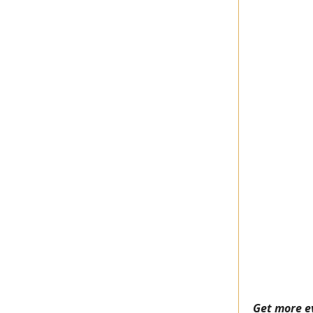
Get more e