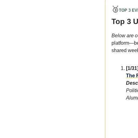
🥉
TOP 3 E
Top 3 
Below are o
platform—be
shared weekl
[1/31
The F
Descr
Polit
Alumn