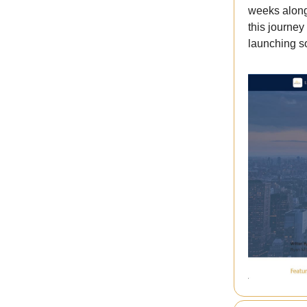
weeks along
this journe
launching s