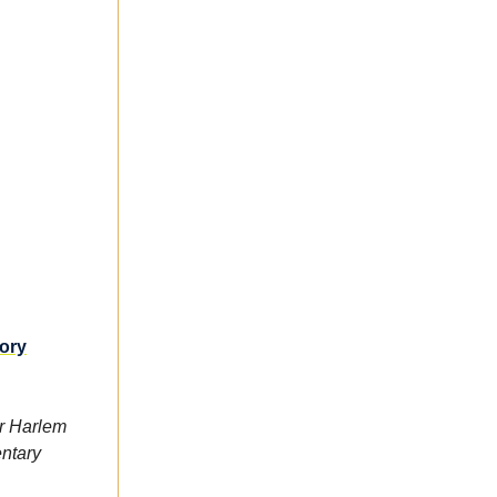
tory
r Harlem
entary