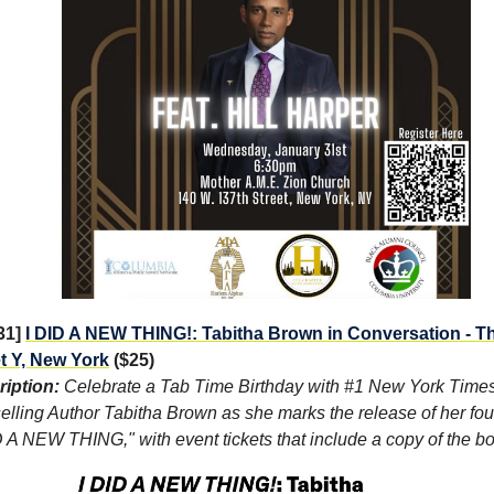
/31]
I DID A NEW THING!: Tabitha Brown in Conversation - T
t Y, New York
($25)
iption:
Celebrate a Tab Time Birthday with #1 New York Time
elling Author Tabitha Brown as she marks the release of her fou
D A NEW THING," with event tickets that include a copy of the b