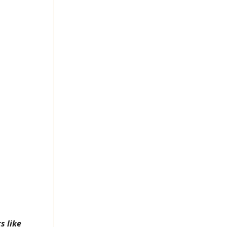
s like