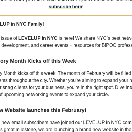
subscribe here
!
LUP in NYC Family!
 issue of
LEVELUP in NYC
is here! We share NYC’s best netw
l development, and career events + resources for BIPOC profess
tory Month Kicks off this Week
y Month kicks off this week! The month of February will be filled
nts throughout the city. Whether you're aiming to expand your n
r snag clients for your business, you're in the right spot. Dive int
 of upcoming networking events to expand your circle.
w Website launches this February!
 new email subscribers have joined our LEVELUP in NYC com
is great milestone, we are launching a brand new website in the