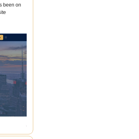
’s been on
ite