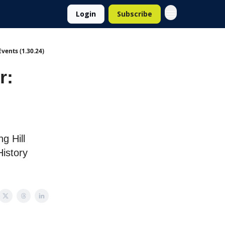
Login
Subscribe
vents (1.30.24)
r:
g Hill
istory