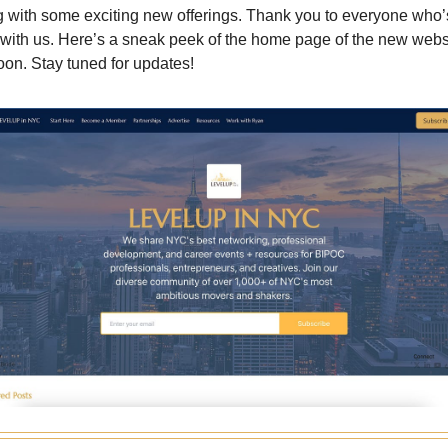
 with some exciting new offerings. Thank you to everyone who
y with us. Here’s a sneak peek of the home page of the new webs
oon. Stay tuned for updates!