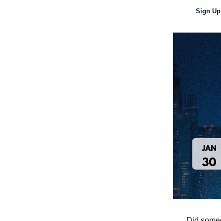
Sign Up
Did someo