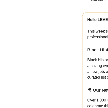
Hello LEVE
This week’s
professiona
Black His
Black Histor
amazing eve
a new job, o
curated list
🎥
Our Ne
Over 1,000+
celebrate th