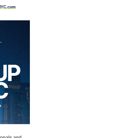
NYC.com
ionals and