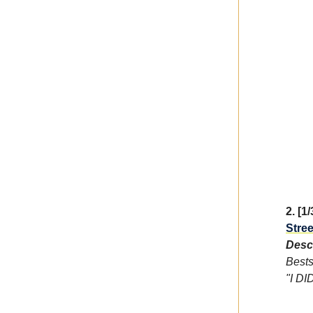
2. [1
Stree
Descr
Bests
"I DI