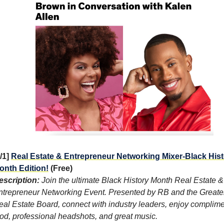
2/1]
Real Estate & Entrepreneur Networking Mixer-Black His
onth Edition!
(Free)
escription:
Join the ultimate Black History Month Real Estate &
ntrepreneur Networking Event. Presented by RB and the Greate
eal Estate Board, connect with industry leaders, enjoy complim
ood, professional headshots, and great music.