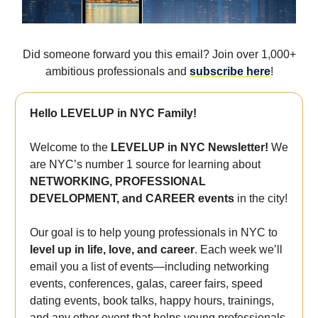
Did someone forward you this email? Join over 1,000+
ambitious professionals and
subscribe here
!
Hello LEVELUP in NYC Family!
Welcome to the
LEVELUP in NYC Newsletter!
We
are NYC’s number 1 source for learning about
NETWORKING, PROFESSIONAL
DEVELOPMENT, and CAREER events
in the city!
Our goal is to help young professionals in NYC to
level up in life, love, and career
. Each week we’ll
email you a list of events—including networking
events, conferences, galas, career fairs, speed
dating events, book talks, happy hours, trainings,
and any other event that helps young professionals