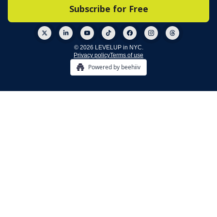
© 2026 LEVELUP in NYC.
Privacy policy
Terms of use
Powered by beehiiv