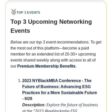
🥉
TOP 3 EVENTS
Top 3 Upcoming Networking
Events
Below are our top 3 event recommendations.
To get
the most out of this platform—become a paid
member for an extended list of 20-30+ upcoming
events shared weekly along with access to all of
our
Premium Membership Benefits
.
2023 NYBlackMBA Conference - The
Future of Business: Advancing ESG
Practices for a More Sustainable Future
- 9/28
Explore the future of business
Description:
at the "2023 @nyblackmba ESG