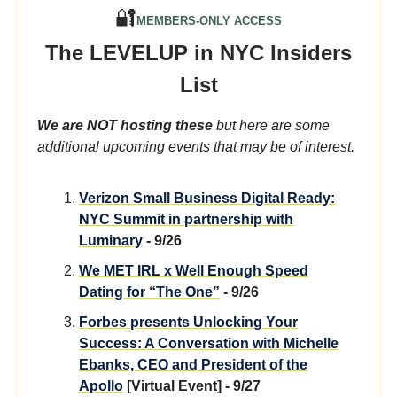
🔐
MEMBERS-ONLY ACCESS
The LEVELUP in NYC Insiders
List
We are NOT hosting these
but here are some
additional upcoming events that may be of interest.
Verizon Small Business Digital Ready:
NYC Summit in partnership with
Luminary
- 9/26
We MET IRL x Well Enough Speed
Dating for “The One”
- 9/26
Forbes presents Unlocking Your
Success: A Conversation with Michelle
Ebanks, CEO and President of the
Apollo
[Virtual Event] - 9/27