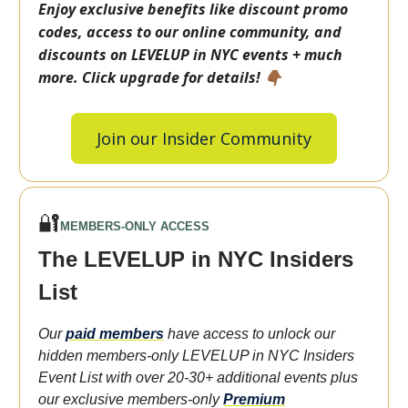
Enjoy exclusive benefits like discount promo
codes, access to our online community, and
discounts on LEVELUP in NYC events + much
more. Click upgrade for details! 👇🏾
Join our Insider Community
🔐
MEMBERS-ONLY ACCESS
The LEVELUP in NYC Insiders
List
Our
paid members
have access to unlock our
hidden members-only LEVELUP in NYC Insiders
Event List with over 20-30+ additional events plus
our exclusive members-only
Premium