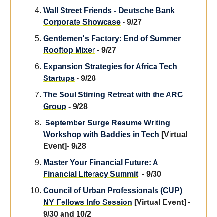
Wall Street Friends - Deutsche Bank
Corporate Showcase
- 9/27
Gentlemen's Factory: End of Summer
Rooftop Mixer
- 9/27
Expansion Strategies for Africa Tech
Startups
- 9/28
The Soul Stirring Retreat with the ARC
Group
- 9/28
September Surge Resume Writing
Workshop with Baddies in Tech
[Virtual
Event]- 9/28
Master Your Financial Future: A
Financial Literacy Summit
- 9/30
Council of Urban Professionals (CUP)
NY Fellows Info Session
[Virtual Event] -
9/30 and 10/2