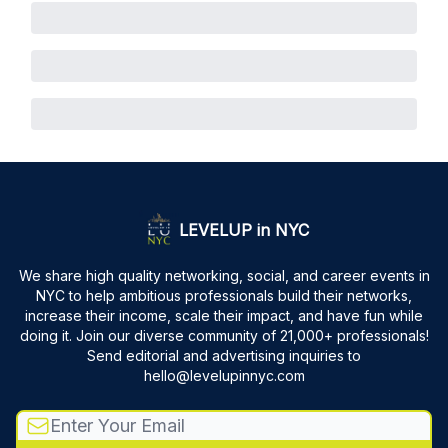
LEVELUP in NYC
We share high quality networking, social, and career events in
NYC to help ambitious professionals build their networks,
increase their income, scale their impact, and have fun while
doing it. Join our diverse community of 21,000+ professionals!
Send editorial and advertising inquiries to
hello@levelupinnyc.com