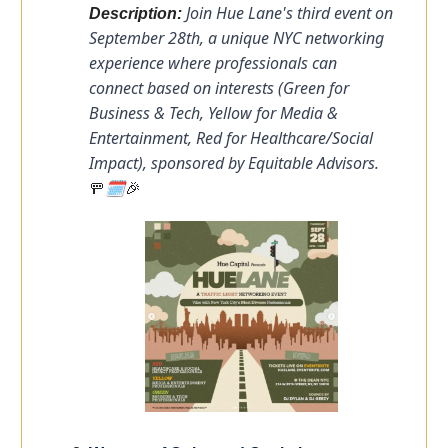
Join Hue Lane's third event on
Description:
September 28th, a unique NYC networking
experience where professionals can
connect based on interests (Green for
Business & Tech, Yellow for Media &
Entertainment, Red for Healthcare/Social
Impact), sponsored by Equitable Advisors.
🗓️
🚥
🎉