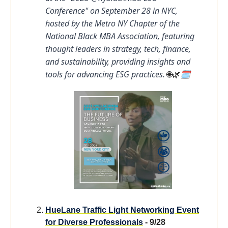
Conference" on September 28 in NYC,
hosted by the Metro NY Chapter of the
National Black MBA Association, featuring
thought leaders in strategy, tech, finance,
and sustainability, providing insights and
tools for advancing ESG practices.
🗓️
🌐🌿
HueLane Traffic Light Networking Event
for Diverse Professionals
- 9/28