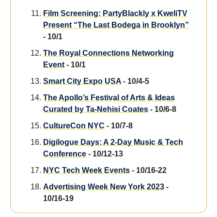
Film Screening: PartyBlackly x KweliTV
Present “The Last Bodega in Brooklyn”
- 10/1
The Royal Connections Networking
Event
- 10/1
Smart City Expo USA
- 10/4-5
The Apollo’s Festival of Arts & Ideas
Curated by Ta-Nehisi Coates
- 10/6-8
CultureCon NYC
- 10/7-8
Digilogue Days: A 2-Day Music & Tech
Conference
- 10/12-13
NYC Tech Week Events
- 10/16-22
Advertising Week New York 2023
-
10/16-19