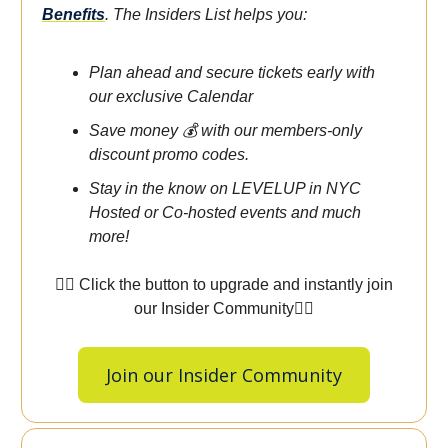
Benefits
.
The Insiders List helps you:
Plan ahead and secure tickets early with
our exclusive Calendar
Save money 💰 with our members-only
discount promo codes.
Stay in the know on LEVELUP in NYC
Hosted or Co-hosted events and much
more!
👇🏾 Click the button to upgrade and instantly join
our Insider Community👇🏾
Join our Insider Community