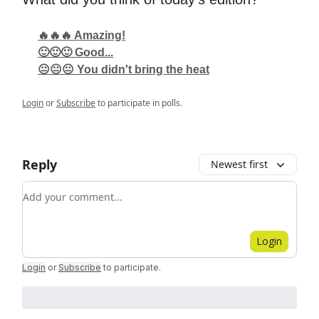
🔥🔥🔥 Amazing!
🙂🙂🙂 Good...
😐😐😐 You didn't bring the heat
Login
or
Subscribe
to participate in polls.
Reply
Newest first
Add your comment
Login
Login
or
Subscribe
to participate
.