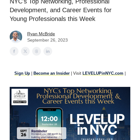
NYC's Top Networking, Professional
Development, and Career Events for
Young Professionals this Week
Ryan McBride
September 26, 2023
Sign Up
|
Become an Insider
| Visit
LEVELUPinNYC.com
|