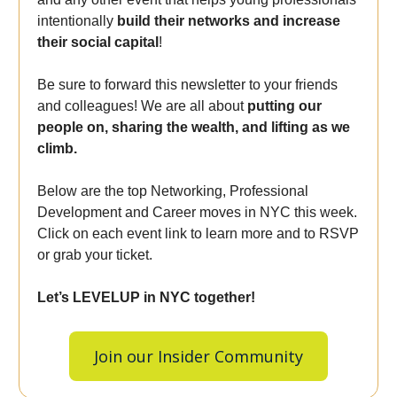
intentionally
build their networks and increase
their social capital
!
Be sure to forward this newsletter to your friends
and colleagues! We are all about
putting our
people on, sharing the wealth, and lifting as we
climb.
Below are the top Networking, Professional
Development and Career moves in NYC this week.
Click on each event link to learn more and to RSVP
or grab your ticket.
Let’s LEVELUP in NYC together!
Join our Insider Community