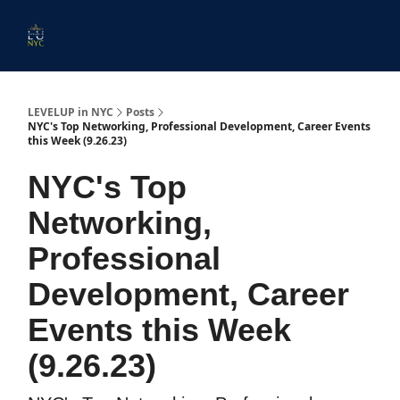
Start
Membership
Work
Submit An Event
Ev
Here
With
Us
LEVELUP in NYC
Posts
NYC's Top Networking, Professional Development, Career Events
this Week (9.26.23)
NYC's Top
Networking,
Professional
Development, Career
Events this Week
(9.26.23)