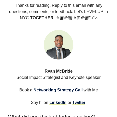
Thanks for reading. Reply to this email with any
questions, comments, or feedback. Let’s LEVELUP in
NYC
TOGETHER
! 🫱🏾‍🫲🏽🫱🏾‍🫲🏽🚀🚀
Ryan McBride
Social Impact Strategist and Keynote speaker
Book a
Networking Strategy Call
with Me
Say hi on
LinkedIn
or
Twitter
!
What did you think of today's edition?