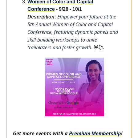
Women of Color and Capital
Conference
- 9/28 - 10/1
Empower your future at the
Description:
5th Annual Women of Color and Capital
Conference, featuring dynamic panels and
skill-building workshops to unite
trailblazers and foster growth.
🌟🚀
Get more events with a
Premium Membership
!