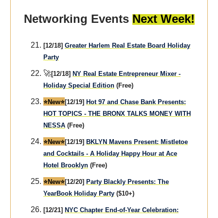
Networking Events
Next Week!
[12/18]
Greater Harlem Real Estate Board Holiday
Party
🚀
[12/18]
NY Real Estate Entrepreneur Mixer -
Holiday Special Edition
(Free)
⭐️New⭐️
[12/19]
Hot 97 and Chase Bank Presents:
HOT TOPICS - THE BRONX TALKS MONEY WITH
NESSA
(Free)
⭐️New⭐️
[12/19]
BKLYN Mavens Present: Mistletoe
and Cocktails - A Holiday Happy Hour at Ace
Hotel Brooklyn
(Free)
⭐️New⭐️
[12/20]
Party Blackly Presents: The
YearBook Holiday Party
($10+)
[12/21]
NYC Chapter End-of-Year Celebration: