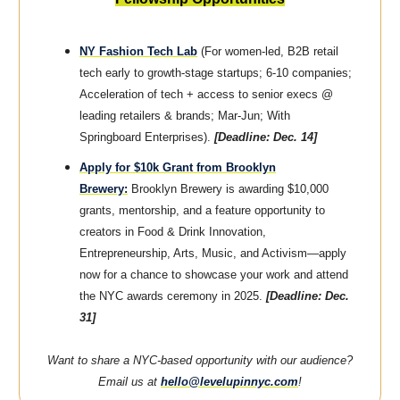
NY Fashion Tech Lab
(For women-led, B2B retail
tech early to growth-stage startups; 6-10 companies;
Acceleration of tech + access to senior execs @
leading retailers & brands; Mar-Jun; With
Springboard Enterprises).
[Deadline: Dec. 14]
Apply for $10k Grant from Brooklyn
Brewery:
Brooklyn Brewery is awarding $10,000
grants, mentorship, and a feature opportunity to
creators in Food & Drink Innovation,
Entrepreneurship, Arts, Music, and Activism—apply
now for a chance to showcase your work and attend
the NYC awards ceremony in 2025.
[Deadline: Dec.
31]
Want to share a NYC-based opportunity with our audience?
Email us at
hello@levelupinnyc.com
!