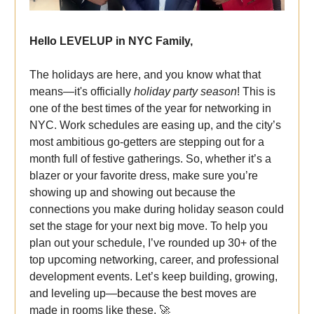
Hello LEVELUP in NYC Family,
The holidays are here, and you know what that
means—it's officially
holiday party season
! This is
one of the best times of the year for networking in
NYC. Work schedules are easing up, and the city’s
most ambitious go-getters are stepping out for a
month full of festive gatherings. So, whether it’s a
blazer or your favorite dress, make sure you’re
showing up and showing out because the
connections you make during holiday season could
set the stage for your next big move. To help you
plan out your schedule, I’ve rounded up 30+ of the
top upcoming networking, career, and professional
development events. Let’s keep building, growing,
and leveling up—because the best moves are
made in rooms like these. 🚀