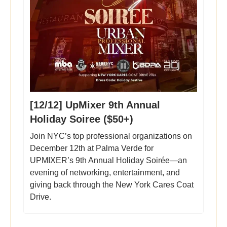
[12/12] UpMixer 9th Annual
Holiday Soiree ($50+)
Join NYC’s top professional organizations on
December 12th at Palma Verde for
UPMIXER’s 9th Annual Holiday Soirée—an
evening of networking, entertainment, and
giving back through the New York Cares Coat
Drive.