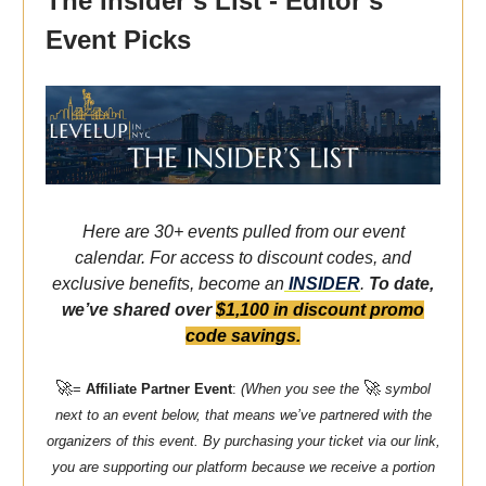
The Insider’s List - Editor’s
Event Picks
Here are 30+ events pulled from our event
calendar. For access to discount codes, and
exclusive benefits, become an
INSIDER
.
To date,
we’ve shared over
$1,100 in discount promo
code savings.
🚀
🚀
=
Affiliate Partner Event
:
(When you see the
symbol
next to an event below, that means we’ve partnered with the
organizers of this event. By purchasing your ticket via our link,
you are supporting our platform because we receive a portion