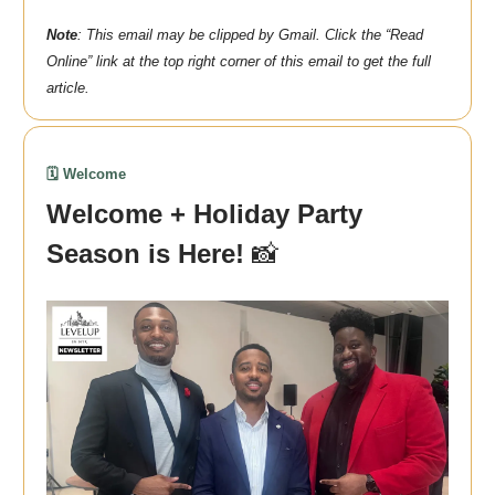
Note
: This email may be clipped by Gmail. Click the “Read
Online” link at the top right corner of this email to get the full
article.
🗓️ Welcome
Welcome + Holiday Party
Season is Here!
📸