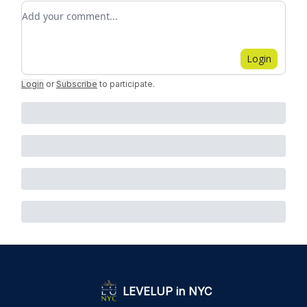
Add your comment
Login
Login
or
Subscribe
to participate
.
LEVELUP in NYC