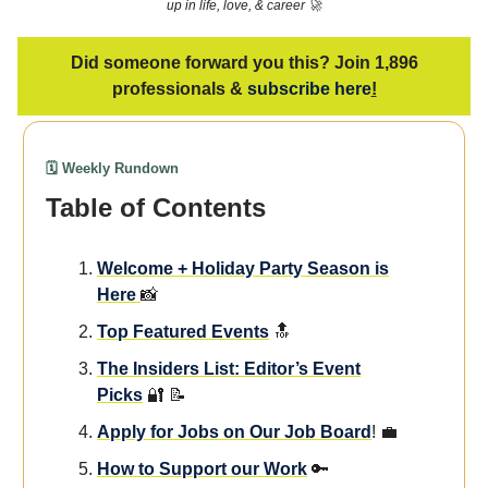
up in life, love, & career 🚀
Did someone forward you this? Join 1,896
professionals &
subscribe here
!
🗓️ Weekly Rundown
Table of Contents
We
lcome + Holiday Party Season is
Here
📸
Top Featured Events
🔝
The Insiders List: Editor’s Event
Picks
🔐 📝
Apply for Jobs on Our Job Board
! 💼
How to Support our Work
🔑