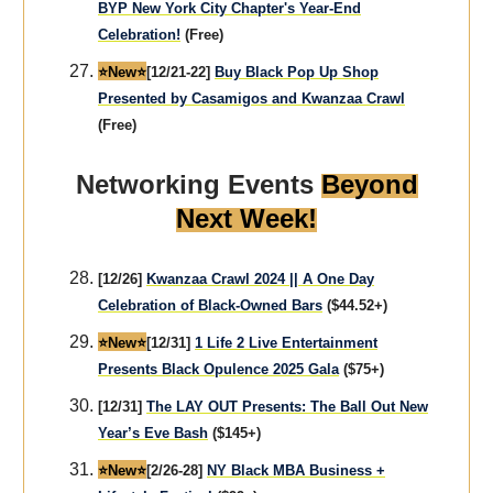
BYP New York City Chapter's Year-End
Celebration!
(Free)
⭐️New⭐️
[12/21-22]
Buy Black Pop Up Shop
Presented by Casamigos and Kwanzaa Crawl
(Free)
Networking Events
Beyond
Next Week!
[12/26]
Kwanzaa Crawl 2024 || A One Day
Celebration of Black-Owned Bars
($44.52+)
⭐️New⭐️
[12/31]
1 Life 2 Live Entertainment
Presents Black Opulence 2025 Gala
($75+)
[12/31]
The LAY OUT Presents: The Ball Out New
Year’s Eve Bash
($145+)
⭐️New⭐️
[2/26-28]
NY Black MBA Business +