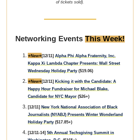
of tickets sold).
Networking Events
This Week!
⭐️New⭐️
[12/11]
Alpha Phi Alpha Fraternity, Inc.
Kappa Xi Lambda Chapter Presents: Wall Street
Wednesday Holiday Party
($19.06)
⭐️New⭐️
[12/11]
Kicking it with the Candidate: A
Happy Hour Fundraiser for Michael Blake,
Candidate for NYC Mayor
($26+)
[12/11]
New York National Association of Black
Journalists (NYABJ) Presents Winter Wonderland
Holiday Party
($17.85+)
[12/11-14]
5th Annual Techsgiving Summit in