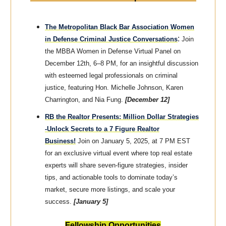
The Metropolitan Black Bar Association Women
:
in Defense Criminal Justice Conversations
Join
the MBBA Women in Defense Virtual Panel on
December 12th, 6–8 PM, for an insightful discussion
with esteemed legal professionals on criminal
justice, featuring Hon. Michelle Johnson, Karen
Charrington, and Nia Fung.
[December 12]
RB the Realtor Presents: Million Dollar Strategies
-Unlock Secrets to a 7 Figure Realtor
Business!
Join on January 5, 2025, at 7 PM EST
for an exclusive virtual event where top real estate
experts will share seven-figure strategies, insider
tips, and actionable tools to dominate today’s
market, secure more listings, and scale your
success.
[January 5]
Fellowship Opportunities