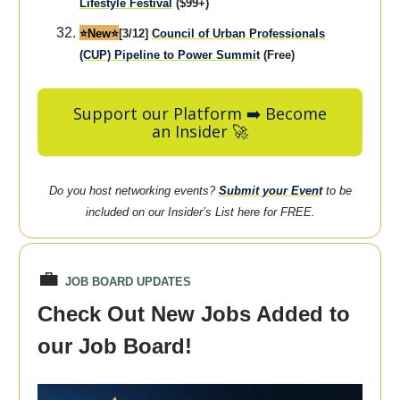
Lifestyle Festival
($99+)
⭐️New⭐️
[3/12]
Council of Urban Professionals
(CUP) Pipeline to Power Summit
(Free)
Support our Platform ➡️ Become
an Insider 🚀
Do you host networking events?
Submit your Event
to be
included on our Insider’s List here for FREE.
💼
JOB BOARD UPDATES
Check Out New Jobs Added to
our Job Board!