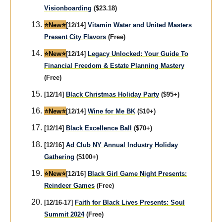
Visionboarding
($23.18)
⭐️New⭐️
[12/14]
Vitamin Water and United Masters
Present City Flavors
(Free)
⭐️New⭐️
[12/14]
Legacy Unlocked: Your Guide To
Financial Freedom & Estate Planning Mastery
(Free)
[12/14]
Black Christmas Holiday Party
($95+)
⭐️New⭐️
[12/14]
Wine for Me BK
($10+)
[12/14]
Black Excellence Ball
($70+)
[12/16]
Ad Club NY Annual Industry Holiday
Gathering
($100+)
⭐️New⭐️
[12/16]
Black Girl Game Night Presents:
Reindeer Games
(Free)
[12/16-17]
Faith for Black Lives Presents: Soul
Summit 2024
(Free)