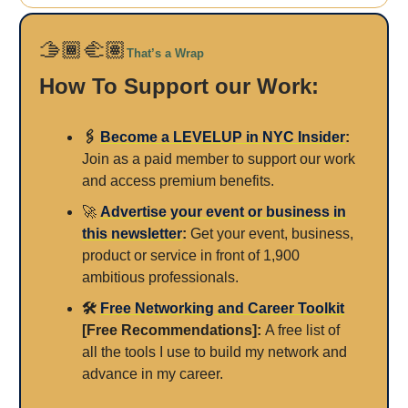
🫱🏾‍🫲🏽
That’s a Wrap
How To Support our Work:
🖇️
Become a LEVELUP in NYC Insider
:
Join as a paid member to support our work
and access premium benefits.
🚀
Advertise your event or business in
this newsletter
:
Get your event, business,
product or service in front of 1,900
ambitious professionals.
🛠️
Free Networking and Career Toolkit
[Free Recommendations]:
A free list of
all the tools I use to build my network and
advance in my career.