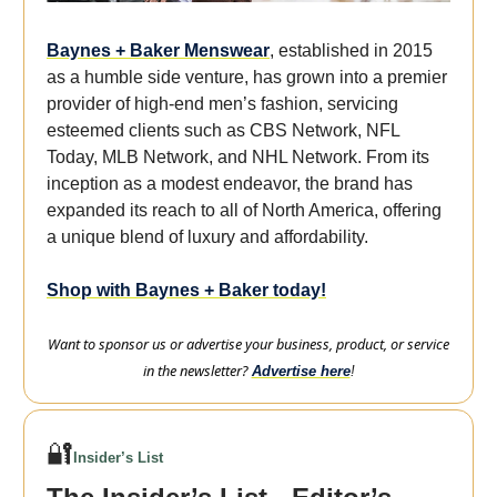
Baynes + Baker Menswear
, established in 2015
as a humble side venture, has grown into a premier
provider of high-end men’s fashion, servicing
esteemed clients such as CBS Network, NFL
Today, MLB Network, and NHL Network. From its
inception as a modest endeavor, the brand has
expanded its reach to all of North America, offering
a unique blend of luxury and affordability.
Shop with Baynes + Baker today!
Want to sponsor us or advertise your business, product, or service
in the newsletter?
Advertise here
!
🔐
Insider’s List