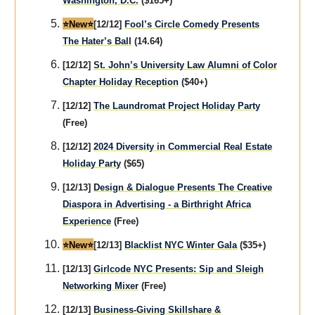
Washington, D.C.
($165+)
⭐️New⭐️
[12/12]
Fool’s Circle Comedy Presents
The Hater’s Ball
(14.64)
[12/12]
St. John’s University Law Alumni of Color
Chapter Holiday Reception
($40+)
[12/12]
The Laundromat Project Holiday Party
(Free)
[12/12]
2024 Diversity in Commercial Real Estate
Holiday Party
($65)
[12/13]
Design & Dialogue Presents The Creative
Diaspora in Advertising - a Birthright Africa
Experience
(Free)
⭐️New⭐️
[12/13]
Blacklist NYC Winter Gala
($35+)
[12/13]
Girlcode NYC Presents: Sip and Sleigh
Networking Mixer
(Free)
[12/13]
Business-Giving Skillshare &