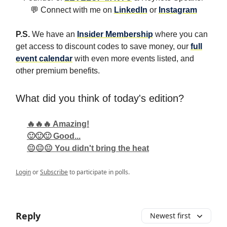
💬 Connect with me on
LinkedIn
or
Instagram
P.S.
We have an
Insider Membership
where you can
get access to discount codes to save money, our
full
event calendar
with even more events listed, and
other premium benefits.
What did you think of today's edition?
🔥🔥🔥 Amazing!
🙂🙂🙂 Good...
😐😐😐 You didn't bring the heat
Login
or
Subscribe
to participate in polls.
Reply
Newest first