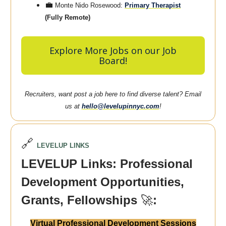
💼
Monte Nido Rosewood:
Primary Therapist
(Fully Remote)
Explore More Jobs on our Job
Board!
Recruiters, want post a job here to find diverse talent? Email
us at
hello@levelupinnyc.com
!
🔗
LEVELUP LINKS
LEVELUP Links: Professional
Development Opportunities,
Grants, Fellowships
🚀
:
Virtual Professional Development Sessions