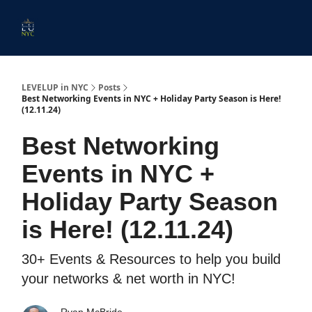
Start
Membership
Work
Submit An Event
Ev
Here
With
Us
LEVELUP in NYC
Posts
Best Networking Events in NYC + Holiday Party Season is Here!
(12.11.24)
Best Networking
Events in NYC +
Holiday Party Season
is Here! (12.11.24)
30+ Events & Resources to help you build
your networks & net worth in NYC!