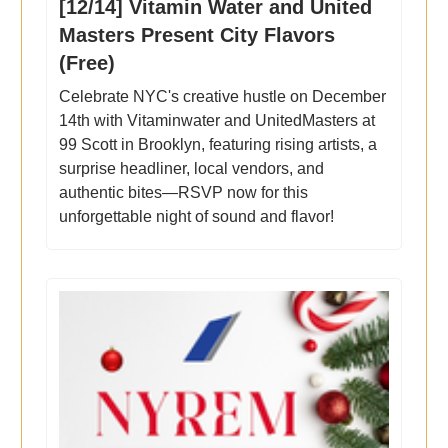
[12/14] Vitamin Water and United
Masters Present City Flavors
(Free)
Celebrate NYC's creative hustle on December
14th with Vitaminwater and UnitedMasters at
99 Scott in Brooklyn, featuring rising artists, a
surprise headliner, local vendors, and
authentic bites—RSVP now for this
unforgettable night of sound and flavor!