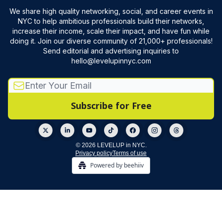
We share high quality networking, social, and career events in
NYC to help ambitious professionals build their networks,
increase their income, scale their impact, and have fun while
doing it. Join our diverse community of 21,000+ professionals!
Send editorial and advertising inquiries to
hello@levelupinnyc.com
© 2026 LEVELUP in NYC.
Privacy policy
Terms of use
Powered by beehiiv