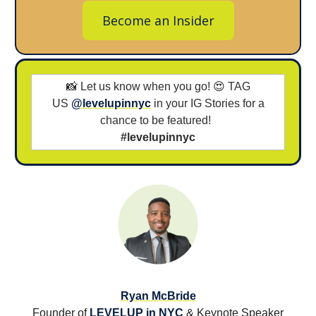
Become an Insider
📸 Let us know when you go! 😍 TAG
US
@levelupinnyc
in your IG Stories for a
chance to be featured!
#levelupinnyc
Ryan McBride
Founder of
LEVELUP in NYC
& Keynote Speaker