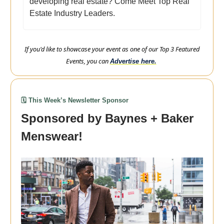
developing real estate? Come Meet Top Real
Estate Industry Leaders.
If you'd like to showcase your event as one of our Top 3 Featured
Events, you can
Advertise here.
🗓️ This Week’s Newsletter Sponsor
Sponsored by Baynes + Baker
Menswear!