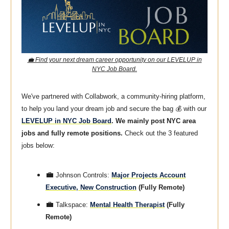
💼 Find your next dream career opportunity on our LEVELUP in
NYC Job Board.
We've partnered with Collabwork, a community-hiring platform,
to help you land your dream job and secure the bag 💰 with our
LEVELUP in NYC Job Board
. We mainly post NYC area
jobs and fully remote positions.
Check out the 3 featured
jobs below:
💼
Johnson Controls:
Major Projects Account
Executive, New Construction
(Fully Remote)
💼
Talkspace:
Mental Health Therapist
(Fully
Remote)