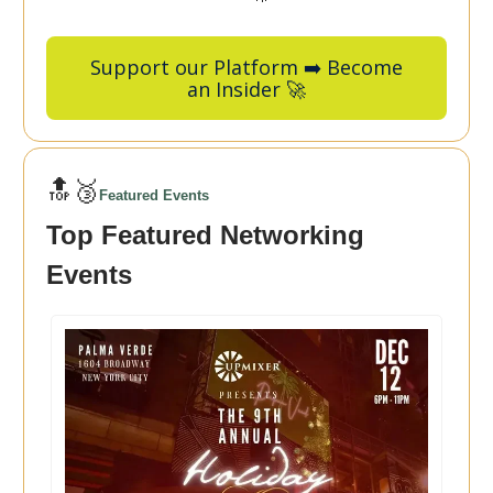
Support our Platform ➡️ Become
an Insider 🚀
🔝🥉
Featured Events
Top Featured Networking
Events