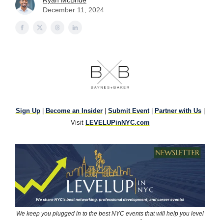
Ryan McBride
December 11, 2024
Sign Up
|
Become an Insider
|
Submit Event
|
Partner with Us
|
Visit
LEVELUPinNYC.com
We keep you plugged in to the best NYC events that will help you level