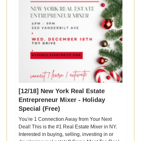
[12/18] New York Real Estate
Entrepreneur Mixer - Holiday
Special (Free)
You're 1 Connection Away from Your Next
Deal! This is the #1 Real Estate Mixer in NY.
Interested in buying, selling, investing in or