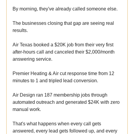
By morning, they've already called someone else.
The businesses closing that gap are seeing real
results.
Air Texas booked a $20K job from their very first
after-hours call and canceled their $2,000/month
answering service.
Premier Heating & Air cut response time from 12
minutes to 1 and tripled lead conversion.
Air Design ran 187 membership jobs through
automated outreach and generated $24K with zero
manual work.
That's what happens when every call gets
answered, every lead gets followed up, and every