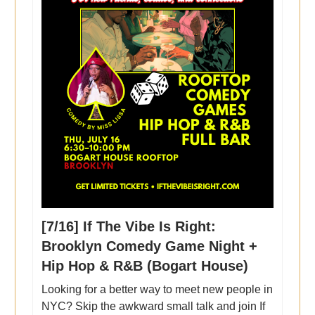
[7/16] If The Vibe Is Right:
Brooklyn Comedy Game Night +
Hip Hop & R&B (Bogart House)
Looking for a better way to meet new people in
NYC? Skip the awkward small talk and join If