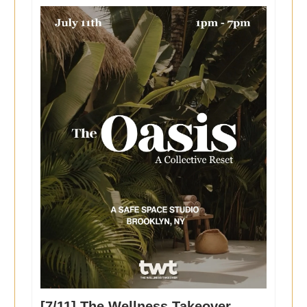
[7/11] The Wellness Takeover