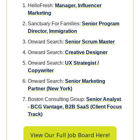
HelloFresh:
Manager, Influencer
Marketing
Sanctuary For Families:
Senior Program
Director, Immigration
Onward Search:
Senior Scrum Master
Onward Search:
Creative Designer
Onward Search:
UX Strategist /
Copywriter
Onward Search:
Senior Marketing
Partner (New York)
Boston Consulting Group:
Senior Analyst
- BCG Vantage, B2B SaaS (Client Focus
Track)
View Our Full Job Board Here!