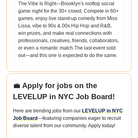
The Vibe Is Right—Brooklyn's rooftop social
game night for the 30+ crowd. Compete in 60+
games, enjoy live stand-up comedy from Miss
Lissa, vibe to 90s & 00s Hip Hop and R&B,
win prizes, and make real connections with
professionals, creatives, friends, collaborators,
or even a romantic match.The last event sold
out—and this one is expected to do the same.
💼
Apply for jobs on the
LEVELUP in NYC Job Board!
Here are trending jobs from our
LEVELUP in NYC
Job Board
—featuring companies eager to recruit
diverse talent from our community. Apply today!