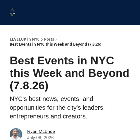
Start
Membership
Work
Submit An Event
Ev
Here
With
Us
LEVELUP in NYC
Posts
Best Events in NYC this Week and Beyond (7.8.26)
Best Events in NYC
this Week and Beyond
(7.8.26)
NYC's best news, events, and
opportunities for the city's leaders,
entrepreneurs and creators.
Ryan McBride
July 08, 2026