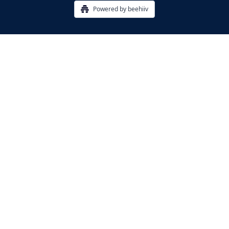
Powered by beehiiv