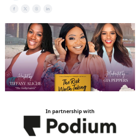
In partnership with