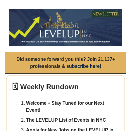
Did someone forward you this? Join 21,137+
professionals &
subscribe here
!
🗓️ Weekly Rundown
Welcome + Stay Tuned for our Next
Event!
The LEVELUP List of Events in NYC
Apply for New Jobs on the LEVELUP in