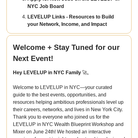
NYC Job Board
LEVELUP Links - Resources to Build
your Network, Income, and Impact
Welcome + Stay Tuned for our
Next Event!
Hey LEVELUP in NYC Family
🚀
,
Welcome to LEVELUP in NYC—your curated
guide to the best events, opportunities, and
resources helping ambitious professionals level up
their careers, networks, and lives in New York City.
Thank you to everyone who joined us for the
LEVELUP in NYC Wealth Blueprint Workshop and
Mixer on June 24th!
We hosted an interactive