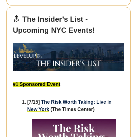
🔝
The Insider’s List -
Upcoming NYC Events!
#1 Sponsored Event
[7/15]
The Risk Worth Taking: Live in
New York
(The Times Center)