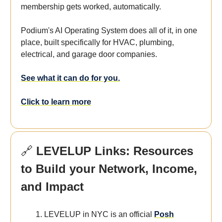
membership gets worked, automatically.
Podium's AI Operating System does all of it, in one
place, built specifically for HVAC, plumbing,
electrical, and garage door companies.
See what it can do for you.
Click to learn more
🔗
LEVELUP Links: Resources
to Build your Network, Income,
and Impact
LEVELUP in NYC is an official
Posh