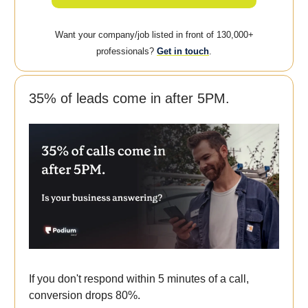
Want your company/job listed in front of 130,000+
professionals?
Get in touch
.
35% of leads come in after 5PM.
If you don't respond within 5 minutes of a call,
conversion drops 80%.