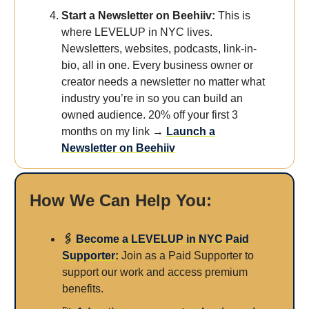
Start a Newsletter on Beehiiv:
This is
where LEVELUP in NYC lives.
Newsletters, websites, podcasts, link-in-
bio, all in one. Every business owner or
creator needs a newsletter no matter what
industry you’re in so you can build an
owned audience. 20% off your first 3
months on my link →
Launch a
Newsletter on Beehiiv
How We Can Help You:
🖇️
Become a LEVELUP in NYC Paid
Supporter
:
Join as a Paid Supporter to
support our work and access premium
benefits.