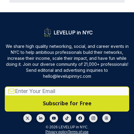
LEVELUP in NYC
We share high quality networking, social, and career events in
NYC to help ambitious professionals build their networks,
increase their income, scale their impact, and have fun while
doing it. Join our diverse community of 21,000+ professionals!
Send editorial and advertising inquiries to
hello@levelupinnyc.com
© 2026 LEVELUP in NYC.
Privacy policy
Terms of use