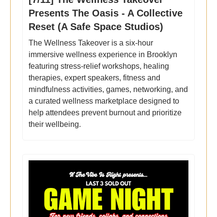
Presents The Oasis - A Collective
Reset (A Safe Space Studios)
The Wellness Takeover is a six-hour
immersive wellness experience in Brooklyn
featuring stress-relief workshops, healing
therapies, expert speakers, fitness and
mindfulness activities, games, networking, and
a curated wellness marketplace designed to
help attendees prevent burnout and prioritize
their wellbeing.