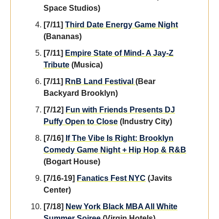
Space Studios)
[7/11]
Third Date Energy Game Night
(Bananas)
[7/11]
Empire State of Mind- A Jay-Z
Tribute
(Musica)
[7/11]
RnB Land Festival
(Bear
Backyard Brooklyn)
[7/12]
Fun with Friends Presents DJ
Puffy Open to Close
(Industry City)
[7/16]
If The Vibe Is Right: Brooklyn
Comedy Game Night + Hip Hop & R&B
(Bogart House)
[7/16-19]
Fanatics Fest NYC
(Javits
Center)
[7/18]
New York Black MBA All White
Summer Soiree
(Virgin Hotels)