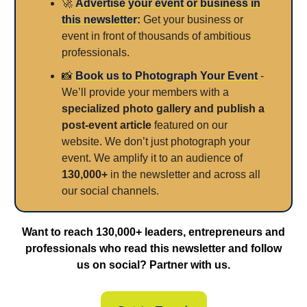
🚀
Advertise your event or business in
this newsletter
:
Get your business or
event in front of thousands of ambitious
professionals.
📸
Book us to Photograph Your Event
-
We’ll provide your members with a
specialized photo gallery and publish a
post-event article
featured on our
website. We don’t just photograph your
event. We amplify it to an audience of
130,000+
in the newsletter and across all
our social channels.
Want to reach 130,000+ leaders, entrepreneurs and
professionals who read this newsletter and follow
us on social? Partner with us.