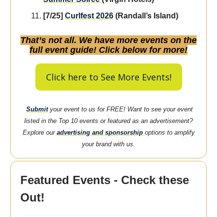
[7/25]
Curlfest 2026
(Randall’s Island)
That’s not all. We have more events on the
full event guide! Click below for more!
Click here to See More Events!
Submit
your event to us for FREE! Want to see your event
listed in the Top 10 events or featured as an advertisement?
Explore our
advertising and sponsorship
options to amplify
your brand with us.
Featured Events - Check these
Out!