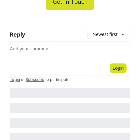
Get in Touch
Reply
Newest first
Add your comment
Login
Login
or
Subscribe
to participate
.