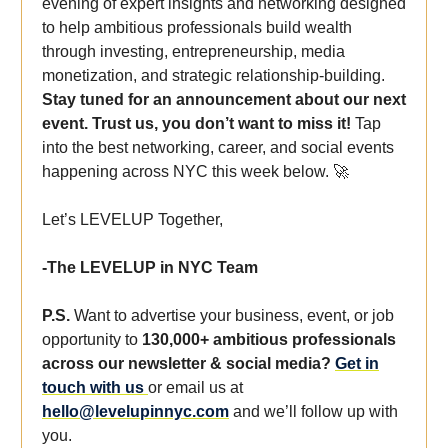
evening of expert insights and networking designed
to help ambitious professionals build wealth
through investing, entrepreneurship, media
monetization, and strategic relationship-building.
Stay tuned for an announcement about our next
event. Trust us, you don’t want to miss it!
Tap
into the best networking, career, and social events
happening across NYC this week below. 🚀
Let’s LEVELUP Together,
-The LEVELUP in NYC Team
P.S.
Want to advertise your business, event, or job
opportunity to
130,000+ ambitious professionals
across our newsletter & social media?
Get in
touch with us
or email us at
hello@levelupinnyc.com
and we’ll follow up with
you.