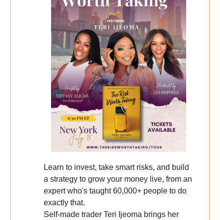
Learn to invest, take smart risks, and build
a strategy to grow your money live, from an
expert who's taught 60,000+ people to do
exactly that.
Self-made trader Teri Ijeoma brings her