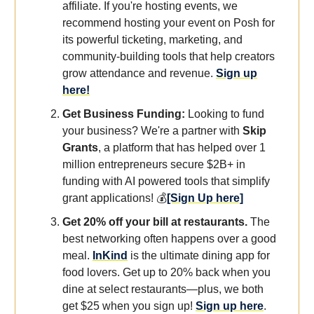
affiliate. If you're hosting events, we
recommend hosting your event on Posh for
its powerful ticketing, marketing, and
community-building tools that help creators
grow attendance and revenue.
Sign up
here!
Get Business Funding:
Looking to fund
your business?
We're a partner with
Skip
Grants
, a platform that has helped over 1
million entrepreneurs secure $2B+ in
funding with AI powered tools that simplify
grant applications! 💰
[Sign Up here]
Get 20% off your bill at restaurants.
The
best networking often happens over a good
meal.
InKind
is the ultimate dining app for
food lovers. Get up to 20% back when you
dine at select restaurants—plus, we both
get $25 when you sign up!
Sign up here
.