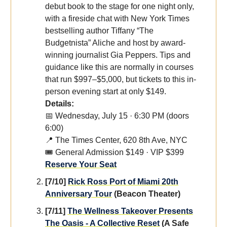
debut book to the stage for one night only,
with a fireside chat with New York Times
bestselling author Tiffany “The
Budgetnista” Aliche and host by award-
winning journalist Gia Peppers. Tips and
guidance like this are normally in courses
that run $997–$5,000, but tickets to this in-
person evening start at only $149.
Details:
📅 Wednesday, July 15 · 6:30 PM (doors
6:00)
📍 The Times Center, 620 8th Ave, NYC
🎟️ General Admission $149 · VIP $399
Reserve Your Seat
[7/10]
Rick Ross Port of Miami 20th
Anniversary Tour
(Beacon Theater)
[7/11]
The Wellness Takeover Presents
The Oasis - A Collective Reset
(A Safe