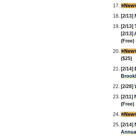
⭐️New⭐
[2/13]
[2/13]
[2/13]
(Free)
⭐️New⭐
($25)
[2/14]
Brook
[2/28]
[2/11]
(Free)
⭐️New⭐
[2/14]
Annual