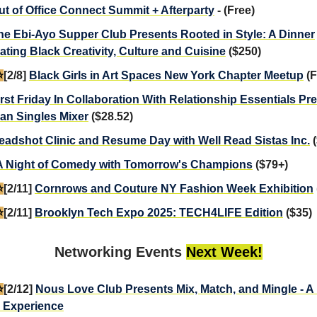
ut of Office Connect Summit + Afterparty
- (Free)
he Ebi-Ayo Supper Club Presents Rooted in Style: A Dinner
ating Black Creativity, Culture and Cuisine
($250)
️
[2/8]
Black Girls in Art Spaces New York Chapter Meetup
(F
irst Friday In Collaboration With Relationship Essentials Pr
ian Singles Mixer
($28.52)
eadshot Clinic and Resume Day with Well Read Sistas Inc.
(
A Night of Comedy with Tomorrow's Champions
($79+)
️
[2/11]
Cornrows and Couture NY Fashion Week Exhibition
️
[2/11]
Brooklyn Tech Expo 2025: TECH4LIFE Edition
($35)
Networking Events
Next Week!
️
[2/12]
Nous Love Club Presents Mix, Match, and Mingle - 
 Experience