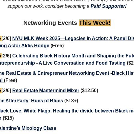
support our work, consider becoming a
Paid Supporter!
Networking Events
This Week!
️
[2/6]
NYU MLK Week 2025—Legacies in Action: A Panel Di
ing Actor Aldis Hodge
(Free)
️
[2/6]
Celebrating Black History Month and Shaping the Fut
trepreneurship - A Live Conversation and Food Tasting
($2
he Real Estate & Entrepreneur Networking Event -Black Hi
n!
(Free)
️
[2/6]
Real Estate Mastermind Mixer
($12.50)
he AfterParty: Hues of Blues
($13+)
lack Love, White Flags: Healing the divide between Black 
n
($15)
alentine’s Mixology Class