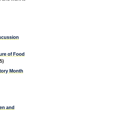
scussion
ure of Food
5)
story Month
men and