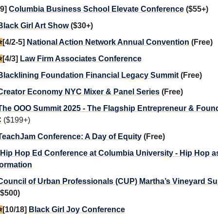
29]
Columbia Business School Elevate Conference
($55+)
Black Girl Art Show
($30+)
️
[4/2-5]
National Action Network Annual Convention
(Free)
️
[4/3]
Law Firm Associates Conference
Blacklining Foundation Financial Legacy Summit
(Free)
Creator Economy NYC Mixer & Panel Series
(Free)
The OOO Summit 2025 - The Flagship Entrepreneur & Foun
C
($199+)
TeachJam Conference: A Day of Equity
(Free)
Hip Hop Ed Conference at Columbia University - Hip Hop a
ormation
Council of Urban Professionals (CUP) Martha’s Vineyard S
 $500)
️
[10/18]
Black Girl Joy Conference