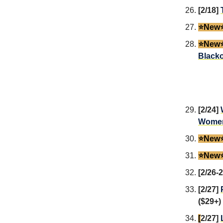
[2/18]
⭐️New⭐
⭐️New⭐
Blacko
[2/24]
Women
⭐️New⭐
⭐️New⭐
[2/26-
[2/27]
($29+)
[
2/27]