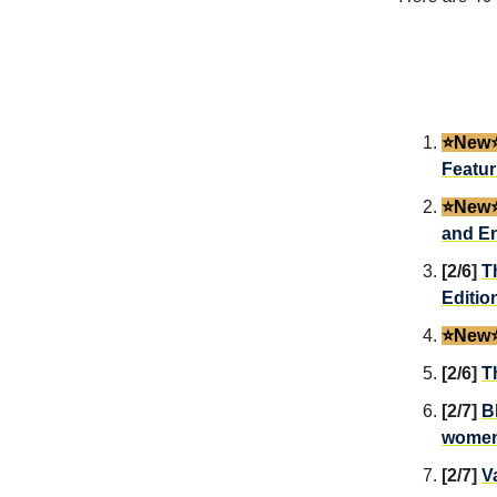
⭐️New⭐
Featur
⭐️New⭐
and En
[2/6]
T
Editio
⭐️New⭐
[2/6]
T
[2/7]
B
wome
[2/7]
V