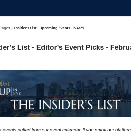
Submit An Event
Events
Job Board
Pages
Insider's List - Upcoming Events - 2/4/25
der’s List - Editor’s Event Picks - Febru
 events pulled from our event calendar. If you enjoy our platfor