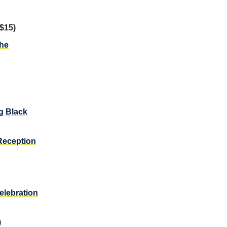
$15)
the
g Black
Reception
elebration
)