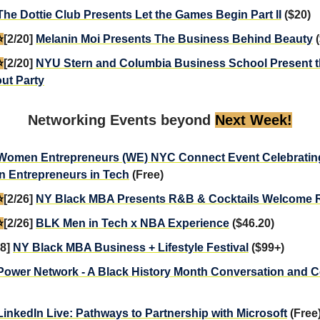
The Dottie Club Presents Let the Games Begin Part II
($20)
️
[2/20]
Melanin Moi Presents The Business Behind Beauty
(
️
[2/20]
NYU Stern and Columbia Business School Present 
ut Party
Networking Events beyond
Next Week!
Women Entrepreneurs (WE) NYC Connect Event Celebratin
 Entrepreneurs in Tech
(Free)
️
[2/26]
NY Black MBA Presents R&B & Cocktails Welcome 
️
[2/26]
BLK Men in Tech x NBA Experience
($46.20)
28]
NY Black MBA Business + Lifestyle Festival
($99+)
Power Network - A Black History Month Conversation and C
LinkedIn Live: Pathways to Partnership with Microsoft
(Free