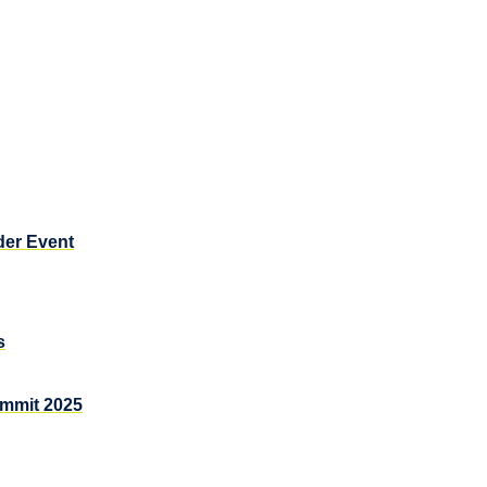
der Event
s
ummit 2025