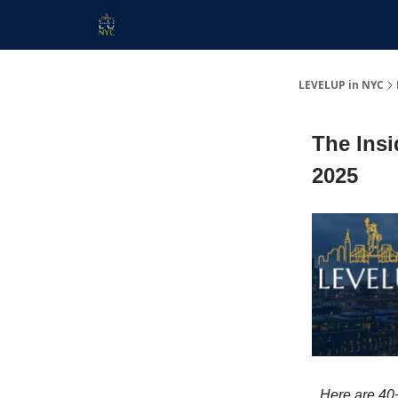
Start Here
Membership
Work With Us
LEVELUP in NYC
The Insi
2025
Here are 40+