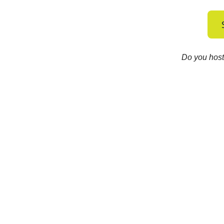
Do you host