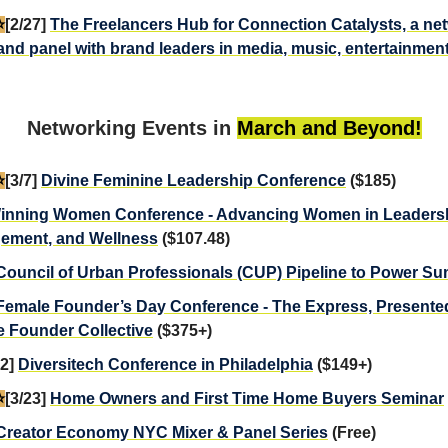
️
[2/27]
The Freelancers Hub for Connection Catalysts, a ne
and panel with brand leaders in media, music, entertainment
Networking Events in
March and Beyond!
️
[3/7]
Divine Feminine Leadership Conference
($185)
inning Women Conference - Advancing Women in Leadersh
ement, and Wellness
($107.48)
Council of Urban Professionals (CUP) Pipeline to Power S
Female Founder’s Day Conference - The Express, Presente
 Founder Collective
($375+)
22]
Diversitech Conference in Philadelphia
($149+)
️
[3/23]
Home Owners and First Time Home Buyers Seminar
Creator Economy NYC Mixer & Panel Series
(Free)