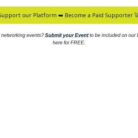
Support our Platform ➡️ Become a Paid Supporter 
 networking events?
Submit your Event
to be included on our I
here for FREE.