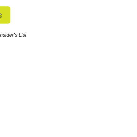

nsider’s List