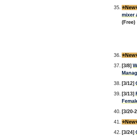
⭐️New⭐
mixer 
(Free)
⭐️New⭐
[3/8]
W
Manag
[3/12]
[3/13]
Female
[3/20-
⭐️New⭐
[3/24]