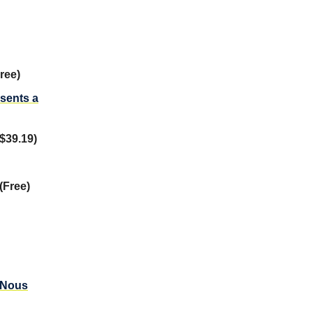
ree)
esents a
$39.19)
(Free)
A Nous