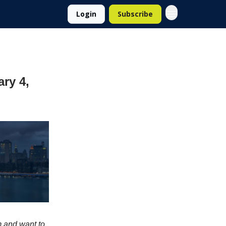
Login
Subscribe
ary 4,
m and want to