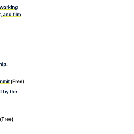
tworking
, and film
ip,
ummit
(Free)
d by the
(Free)