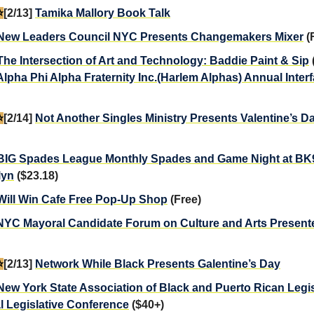
️
[2/13]
Tamika Mallory Book Talk
New Leaders Council NYC Presents Changemakers Mixer
(
The Intersection of Art and Technology: Baddie Paint & Sip
Alpha Phi Alpha Fraternity Inc.(Harlem Alphas) Annual Inter
️
[2/14]
Not Another Singles Ministry Presents Valentine’s D
BIG Spades League Monthly Spades and Game Night at BK9
lyn
($23.18)
Will Win Cafe Free Pop-Up Shop
(Free)
NYC Mayoral Candidate Forum on Culture and Arts Present
️
[2/13]
Network While Black Presents Galentine’s Day
New York State Association of Black and Puerto Rican Legis
 Legislative Conference
($40+)