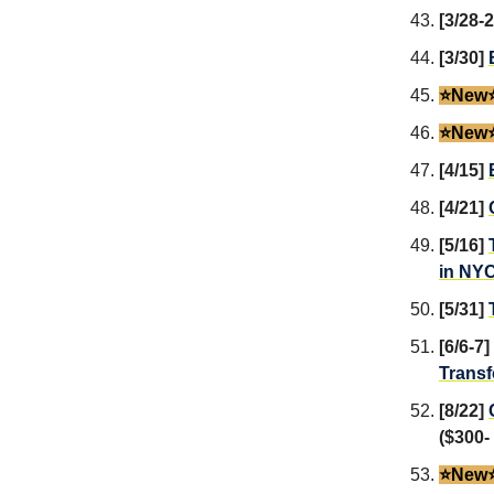
[3/28-
[3/30]
⭐️New⭐
⭐️New⭐
[4/15]
[4/21]
[5/16]
in NY
[5/31]
[6/6-7]
Transf
[8/22]
($300-
⭐️New⭐