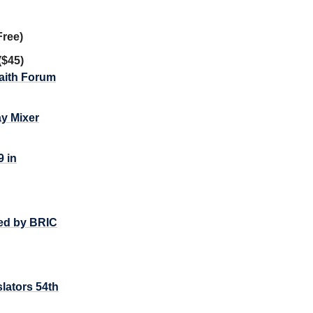
Free)
($45)
faith Forum
ay Mixer
 in
ed by BRIC
lators 54th