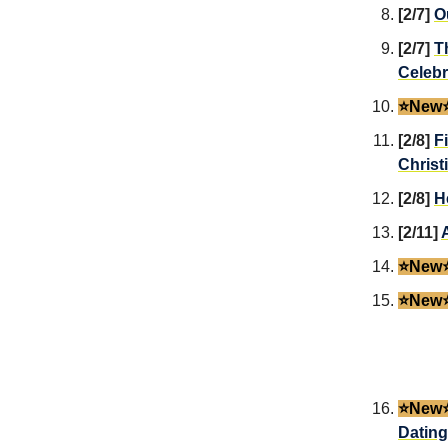
[2/7]
O
[2/7]
T
Celebr
⭐️New⭐
[2/8]
F
Christ
[2/8]
H
[2/11]
⭐️New⭐
⭐️New⭐
⭐️New⭐
Dating