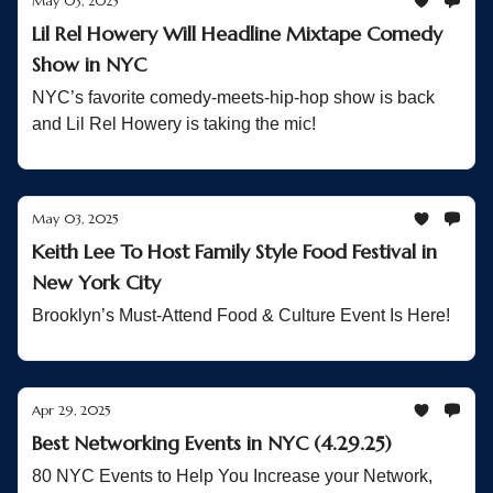
May 03, 2025
Lil Rel Howery Will Headline Mixtape Comedy
Show in NYC
NYC’s favorite comedy-meets-hip-hop show is back
and Lil Rel Howery is taking the mic!
May 03, 2025
Keith Lee To Host Family Style Food Festival in
New York City
Brooklyn’s Must-Attend Food & Culture Event Is Here!
Apr 29, 2025
Best Networking Events in NYC (4.29.25)
80 NYC Events to Help You Increase your Network,