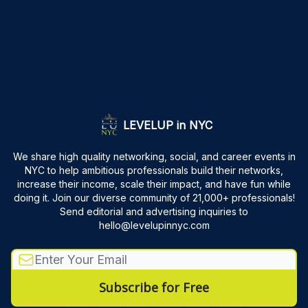
LEVELUP in NYC
We share high quality networking, social, and career events in
NYC to help ambitious professionals build their networks,
increase their income, scale their impact, and have fun while
doing it. Join our diverse community of 21,000+ professionals!
Send editorial and advertising inquiries to
hello@levelupinnyc.com