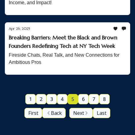
Income, and Impact!
Apr 26, 2025
Breaking Barriers: Meet the Black and Brown
Founders Redefining Tech at NY Tech Week
Fireside Chats, Real Talk, and New Connections for
Ambitious Pros
1
2
3
4
5
6
7
8
First
Back
Next
Last