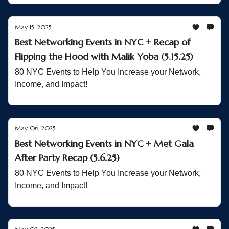
May 15, 2025
Best Networking Events in NYC + Recap of
Flipping the Hood with Malik Yoba (5.15.25)
80 NYC Events to Help You Increase your Network,
Income, and Impact!
May 06, 2025
Best Networking Events in NYC + Met Gala
After Party Recap (5.6.25)
80 NYC Events to Help You Increase your Network,
Income, and Impact!