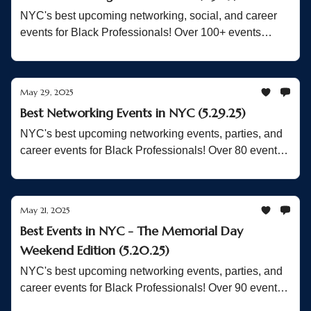
NYC's best upcoming networking, social, and career
events for Black Professionals! Over 100+ events
Inside!
May 29, 2025
Best Networking Events in NYC (5.29.25)
NYC's best upcoming networking events, parties, and
career events for Black Professionals! Over 80 events
Inside!
May 21, 2025
Best Events in NYC - The Memorial Day
Weekend Edition (5.20.25)
NYC's best upcoming networking events, parties, and
career events for Black Professionals! Over 90 events
Inside!