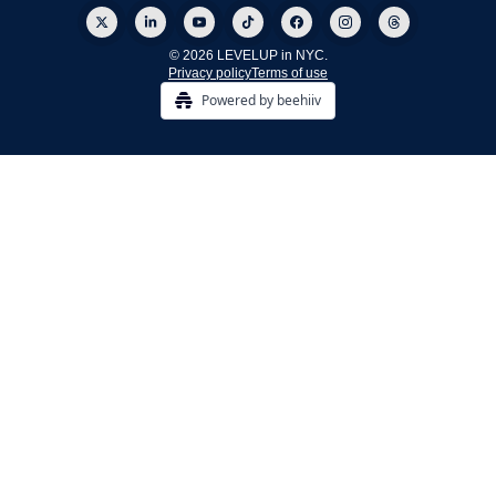
© 2026 LEVELUP in NYC.
Privacy policy
Terms of use
Powered by beehiiv