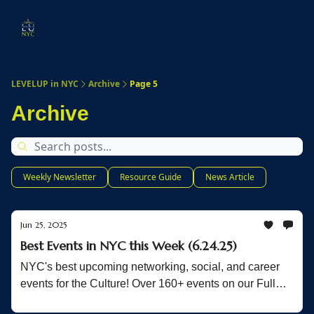
Start
Membership
Work
Submit An Event
Ev
Here
With
Us
LEVELUP in NYC
Archive
Page 5
Archive
Weekly Newsletter
Resource Guide
News Article
Jun 25, 2025
Best Events in NYC this Week (6.24.25)
NYC's best upcoming networking, social, and career
events for the Culture! Over 160+ events on our Full
List!