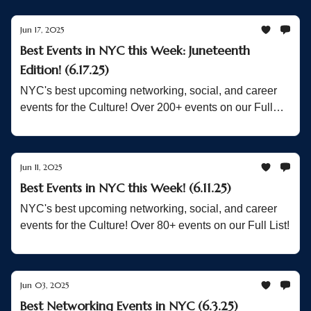
Jun 17, 2025
Best Events in NYC this Week: Juneteenth
Edition! (6.17.25)
NYC's best upcoming networking, social, and career
events for the Culture! Over 200+ events on our Full
List!
Jun 11, 2025
Best Events in NYC this Week! (6.11.25)
NYC's best upcoming networking, social, and career
events for the Culture! Over 80+ events on our Full List!
Jun 03, 2025
Best Networking Events in NYC (6.3.25)