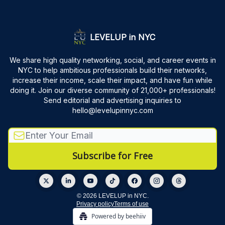
LEVELUP in NYC
We share high quality networking, social, and career events in
NYC to help ambitious professionals build their networks,
increase their income, scale their impact, and have fun while
doing it. Join our diverse community of 21,000+ professionals!
Send editorial and advertising inquiries to
hello@levelupinnyc.com
© 2026 LEVELUP in NYC.
Privacy policy
Terms of use
Powered by beehiiv