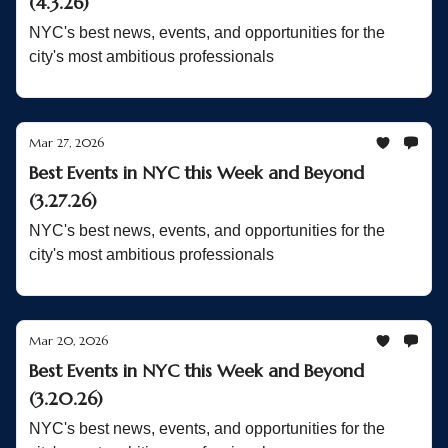
(4.3.26)
NYC's best news, events, and opportunities for the
city's most ambitious professionals
Mar 27, 2026
Best Events in NYC this Week and Beyond
(3.27.26)
NYC's best news, events, and opportunities for the
city's most ambitious professionals
Mar 20, 2026
Best Events in NYC this Week and Beyond
(3.20.26)
NYC's best news, events, and opportunities for the