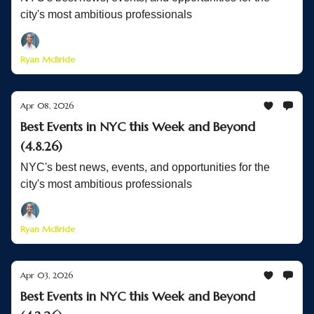
city's most ambitious professionals
Ryan McBride
Apr 08, 2026
Best Events in NYC this Week and Beyond
(4.8.26)
NYC's best news, events, and opportunities for the
city's most ambitious professionals
Ryan McBride
Apr 03, 2026
Best Events in NYC this Week and Beyond