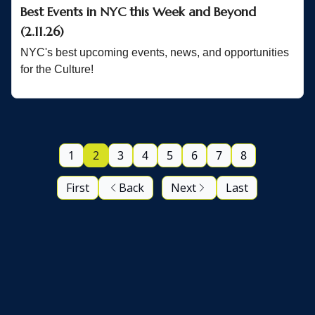
Best Events in NYC this Week and Beyond
(2.11.26)
NYC's best upcoming events, news, and opportunities
for the Culture!
1
2
3
4
5
6
7
8
First
Back
Next
Last