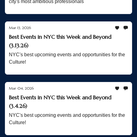
city's most ambitious professionals
Mar 13, 2026
Best Events in NYC this Week and Beyond
(3.13.26)
NYC's best upcoming events and opportunities for the
Culture!
Mar 04, 2026
Best Events in NYC this Week and Beyond
(3.4.26)
NYC's best upcoming events and opportunities for the
Culture!