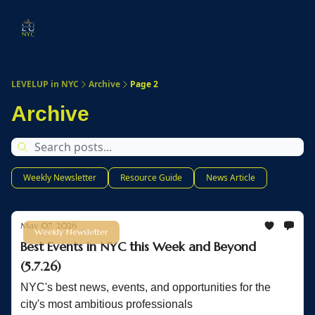
Start
Membership
Work
Submit An Event
Ev
Here
With
Us
LEVELUP in NYC
Archive
Page 2
Archive
Weekly Newsletter
Resource Guide
News Article
May 07, 2026
Weekly Newsletter
Best Events in NYC this Week and Beyond
(5.7.26)
NYC's best news, events, and opportunities for the
city's most ambitious professionals