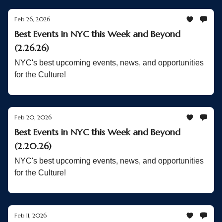
Feb 26, 2026
Best Events in NYC this Week and Beyond
(2.26.26)
NYC's best upcoming events, news, and opportunities
for the Culture!
Feb 20, 2026
Best Events in NYC this Week and Beyond
(2.20.26)
NYC's best upcoming events, news, and opportunities
for the Culture!
Feb 11, 2026