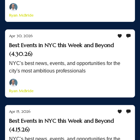
Ryan McBride
Apr 30, 2026
Best Events in NYC this Week and Beyond
(4.30.26)
NYC's best news, events, and opportunities for the
city's most ambitious professionals
Ryan McBride
Apr 15, 2026
Best Events in NYC this Week and Beyond
(4.15.26)
NYC's best news, events, and opportunities for the