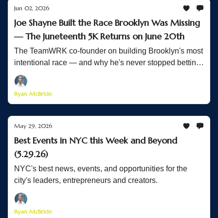
Jun 02, 2026
Joe Shayne Built the Race Brooklyn Was Missing
— The Juneteenth 5K Returns on June 20th
The TeamWRK co-founder on building Brooklyn's most
intentional race — and why he's never stopped betting
on his community
Ryan McBride
May 29, 2026
Best Events in NYC this Week and Beyond
(5.29.26)
NYC's best news, events, and opportunities for the
city's leaders, entrepreneurs and creators.
Ryan McBride