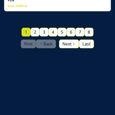
Ryan McBride
1
2
3
4
5
6
7
8
First
Back
Next
Last