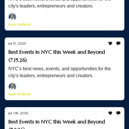
city's leaders, entrepreneurs and creators.
Ryan McBride
Jul 15, 2026
Best Events in NYC this Week and Beyond
(7.15.26)
NYC's best news, events, and opportunities for the
city's leaders, entrepreneurs and creators.
Ryan McBride
Jul 08, 2026
Best Events in NYC this Week and Beyond