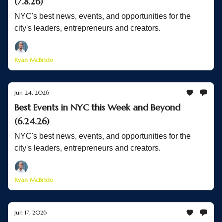
(7.8.26)
NYC's best news, events, and opportunities for the
city's leaders, entrepreneurs and creators.
Ryan McBride
Jun 24, 2026
Best Events in NYC this Week and Beyond
(6.24.26)
NYC's best news, events, and opportunities for the
city's leaders, entrepreneurs and creators.
Ryan McBride
Jun 17, 2026