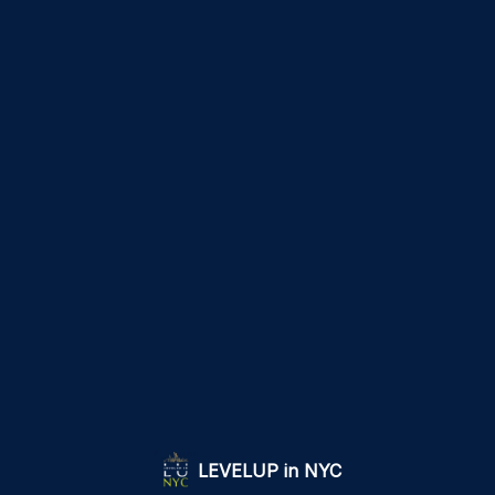
LEVELUP in NYC