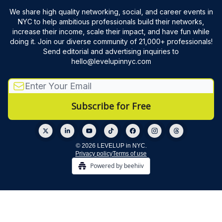
We share high quality networking, social, and career events in
NYC to help ambitious professionals build their networks,
increase their income, scale their impact, and have fun while
doing it. Join our diverse community of 21,000+ professionals!
Send editorial and advertising inquiries to
hello@levelupinnyc.com
© 2026 LEVELUP in NYC.
Privacy policy
Terms of use
Powered by beehiiv