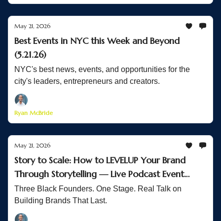
May 21, 2026
Best Events in NYC this Week and Beyond
(5.21.26)
NYC's best news, events, and opportunities for the
city's leaders, entrepreneurs and creators.
Ryan McBride
May 21, 2026
Story to Scale: How to LEVELUP Your Brand
Through Storytelling — Live Podcast Event
Recap
Three Black Founders. One Stage. Real Talk on
Building Brands That Last.