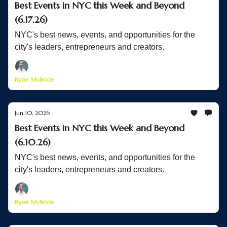
Best Events in NYC this Week and Beyond
(6.17.26)
NYC's best news, events, and opportunities for the
city's leaders, entrepreneurs and creators.
Ryan McBride
Jun 10, 2026
Best Events in NYC this Week and Beyond
(6.10.26)
NYC's best news, events, and opportunities for the
city's leaders, entrepreneurs and creators.
Ryan McBride