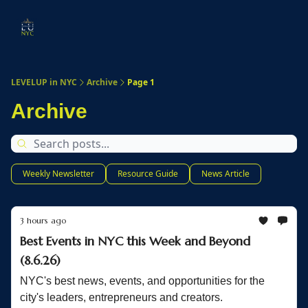
Start
Membership
Work
Submit An Event
Ev
Here
With
Us
LEVELUP in NYC
Archive
Page 1
Archive
Weekly Newsletter
Resource Guide
News Article
3 hours ago
Best Events in NYC this Week and Beyond
(8.6.26)
NYC's best news, events, and opportunities for the
city's leaders, entrepreneurs and creators.