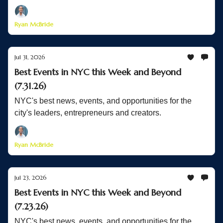
Ryan McBride
Jul 31, 2026
Best Events in NYC this Week and Beyond
(7.31.26)
NYC's best news, events, and opportunities for the
city's leaders, entrepreneurs and creators.
Ryan McBride
Jul 23, 2026
Best Events in NYC this Week and Beyond
(7.23.26)
NYC's best news, events, and opportunities for the